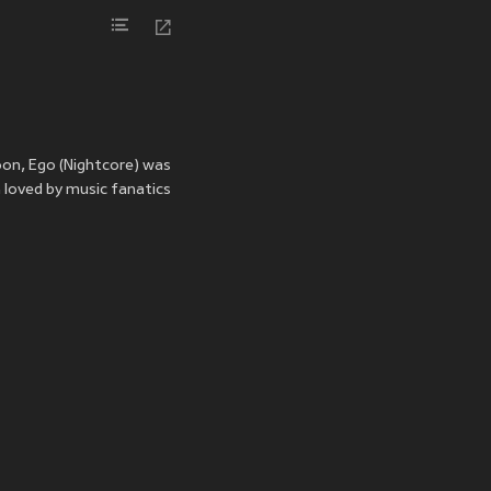
oon, Ego (Nightcore) was
 loved by music fanatics