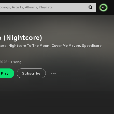
 (Nightcore)
core
,
Nightcore To The Moon
,
Cover Me Maybe
,
Speedicore
2026
•
1
song
Play
Subscribe