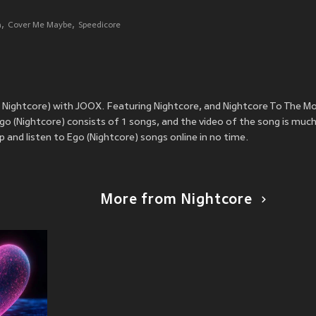
n
Cover Me Maybe
Speedicore
. Nightcore) with JOOX. Featuring Nightcore, and Nightcore To The M
o (Nightcore) consists of 1 songs, and the video of the song is much
and listen to Ego (Nightcore) songs online in no time.
More from Nightcore