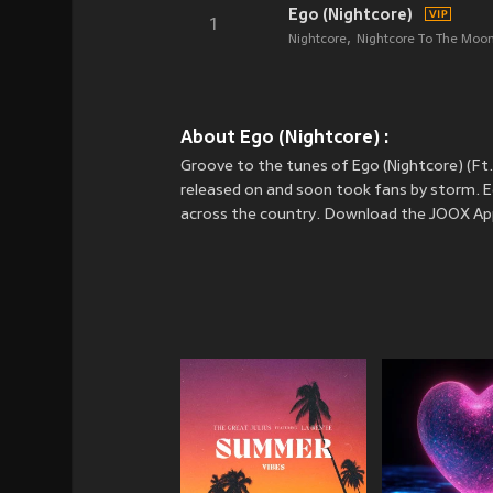
Ego (Nightcore)
1
Nightcore
Nightcore To The Moo
About Ego (Nightcore) :
Groove to the tunes of Ego (Nightcore) (Ft
released on
and soon took fans by storm. Eg
across the country. Download the JOOX App 