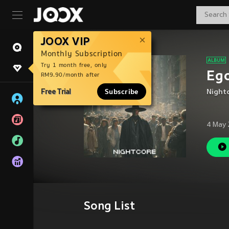
JOOX VIP
Monthly Subscription
Try 1 month free, only
Ego
RM9.90/month after
Free Trial
Subscribe
Night
4 May 
Song List