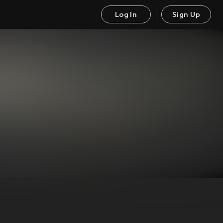
Log In
Sign Up