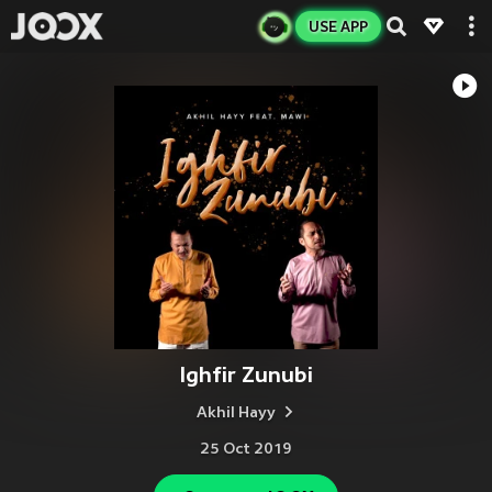
USE APP
Ighfir Zunubi
Akhil Hayy
25 Oct 2019