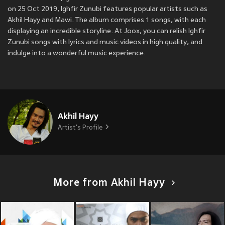
on 25 Oct 2019, Ighfir Zunubi features popular artists such as
Akhil Hayy and Mawi. The album comprises 1 songs, with each
displaying an incredible storyline. At Joox, you can relish Ighfir
Zunubi songs with lyrics and music videos in high quality, and
indulge into a wonderful music experience.
Akhil Hayy
Artist's Profile
More from Akhil Hayy