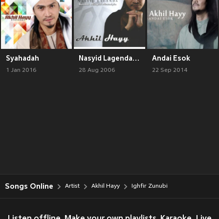
Syahadah
Nasyid Lagenda, Vol. 1
Andai Esok
1 Jan 2016
28 Aug 2006
22 Sep 2014
Songs Online
Artist
Akhil Hayy
Ighfir Zunubi