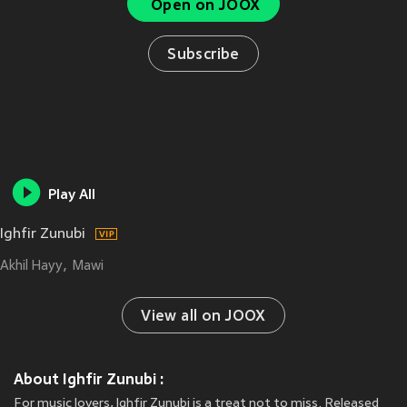
Open on JOOX
Subscribe
Play All
Ighfir Zunubi
Akhil Hayy
Mawi
View all on JOOX
About Ighfir Zunubi :
For music lovers, Ighfir Zunubi is a treat not to miss. Released