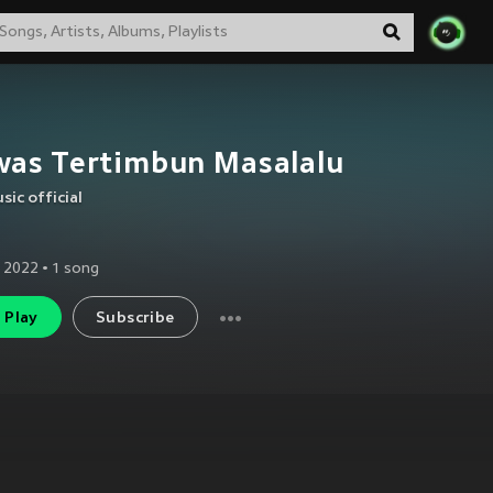
was Tertimbun Masalalu
sic official
 2022
•
1
song
Play
Subscribe