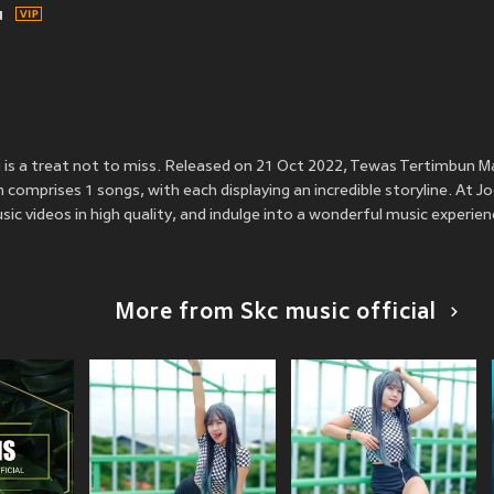
u
 is a treat not to miss. Released on 21 Oct 2022, Tewas Tertimbun M
m comprises 1 songs, with each displaying an incredible storyline. At J
ic videos in high quality, and indulge into a wonderful music experien
More from Skc music official