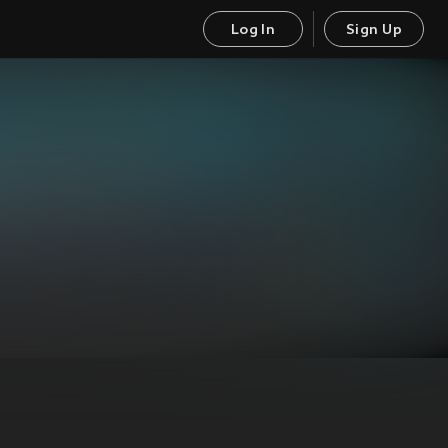
Log In
Sign Up