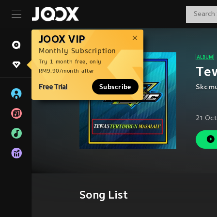
JOOX VIP
Monthly Subscription
Try 1 month free, only
Te
RM9.90/month after
Free Trial
Subscribe
Skc mu
21 Oct
Song List