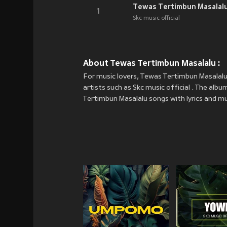
Tewas Tertimbun Masalal
1
Skc music official
About Tewas Tertimbun Masalalu :
For music lovers, Tewas Tertimbun Masalalu
artists such as Skc music official . The albu
Tertimbun Masalalu songs with lyrics and mus