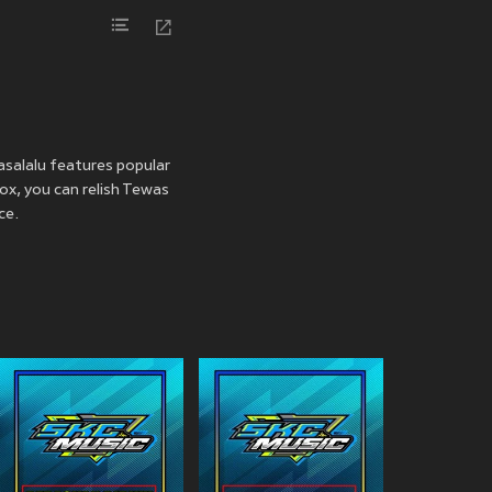
asalalu features popular
oox, you can relish Tewas
ce.