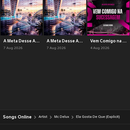
A Meta Desse Ano (Baile Funk RJ) (Explicit)
A Meta Desse Ano (Phonk) (Explicit)
Vem Comigo na Sucessagem (Explicit)
7 Aug 2026
7 Aug 2026
4 Aug 2026
Songs Online
Artist
Mc Delux
Ela Gosta De Que (Explicit)