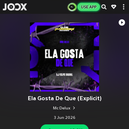
USE APP
Ela Gosta De Que (Explicit)
Mc Delux
3 Jun 2026