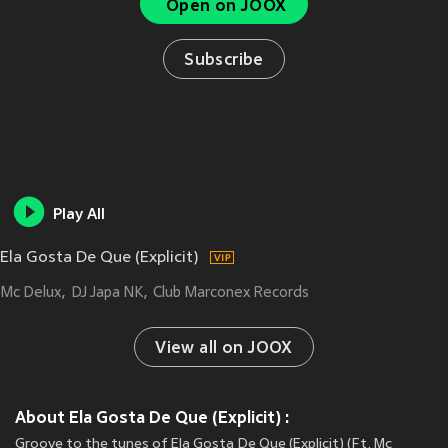
Open on JOOX
Subscribe
Play All
Ela Gosta De Que (Explicit)
Mc Delux
DJ Japa NK
Club Marconex Records
View all on JOOX
About Ela Gosta De Que (Explicit) :
Groove to the tunes of Ela Gosta De Que (Explicit) (Ft. Mc