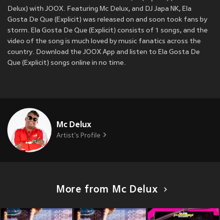
Delux) with JOOX. Featuring Mc Delux, and DJ Japa NK, Ela
Gosta De Que (Explicit) was released on
and soon took fans by
storm. Ela Gosta De Que (Explicit) consists of 1 songs, and the
video of the song is much loved by music fanatics across the
country. Download the JOOX App and listen to Ela Gosta De
Que (Explicit) songs online in no time.
Mc Delux
Artist's Profile
More from Mc Delux