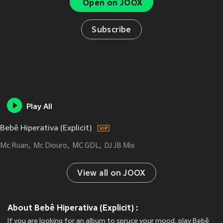
Open on JOOX
Subscribe
Play All
Bebê Hiperativa (Explicit)
Mc Ruan
Mc Diouro
MC GDL
DJ JB Mix
View all on JOOX
About Bebê Hiperativa (Explicit) :
If you are looking for an album to spruce your mood, play Bebê