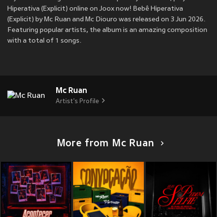
Hiperativa (Explicit) online on Joox now! Bebê Hiperativa
(Explicit) by Mc Ruan and Mc Diouro was released on 3 Jun 2026.
Featuring popular artists, the album is an amazing composition
with a total of 1 songs.
Mc Ruan
Artist's Profile
More from Mc Ruan