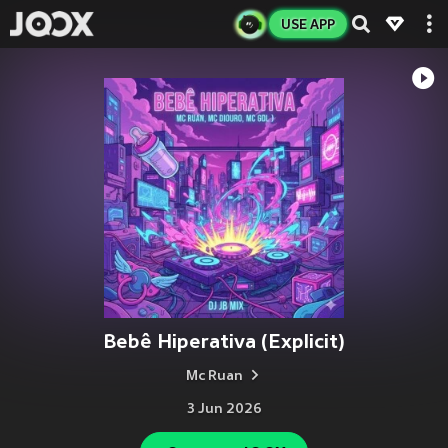
USE APP
Bebê Hiperativa (Explicit)
Mc Ruan
3 Jun 2026