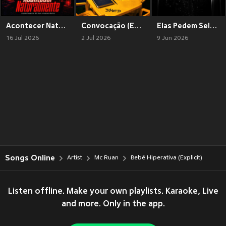
Acontecer Naturalmente (Explicit)
Convocação (Explicit)
Elas Pedem Selfie (Explicit)
16 Jul 2026
2 Jul 2026
9 Jun 2026
Songs Online
Artist
Mc Ruan
Bebê Hiperativa (Explicit)
Listen offline. Make your own playlists. Karaoke, Live
and more. Only in the app.