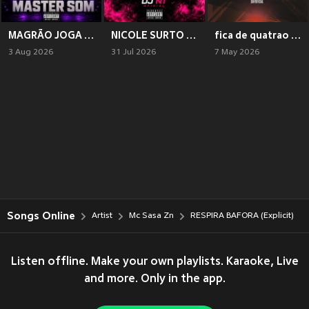
MAGRÃO JOGA A PPK NA MASTER SOM (Explicit)
NICOLE SURTO DE TCHECA COM TCHECA (Explicit)
fica de quatrao (Explicit)
3 Aug 2026
31 Jul 2026
7 May 2026
Songs Online
Artist
Mc Sasa Zn
RESPIRA BAFORA (Explicit)
Listen offline. Make your own playlists. Karaoke, Live
and more. Only in the app.