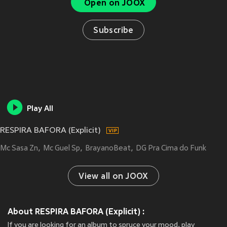
Open on JOOX
Subscribe
Play All
RESPIRA BAFORA (Explicit)
Mc Sasa Zn
Mc Guel Sp
BrayanoBeat
DG Pra Cima do Funk
View all on JOOX
About RESPIRA BAFORA (Explicit) :
If you are looking for an album to spruce your mood, play