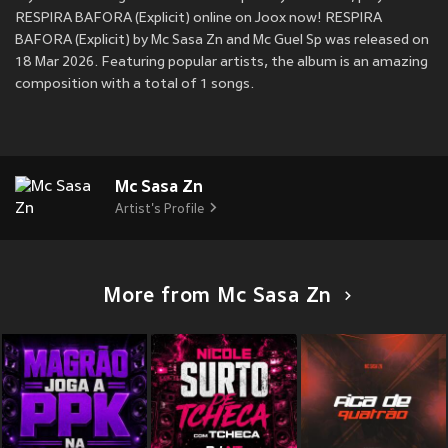
RESPIRA BAFORA (Explicit) online on Joox now! RESPIRA
BAFORA (Explicit) by Mc Sasa Zn and Mc Guel Sp was released on
18 Mar 2026. Featuring popular artists, the album is an amazing
composition with a total of 1 songs.
Mc Sasa Zn
Artist's Profile
More from Mc Sasa Zn