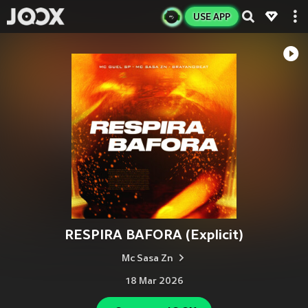
USE APP
RESPIRA BAFORA (Explicit)
Mc Sasa Zn
18 Mar 2026