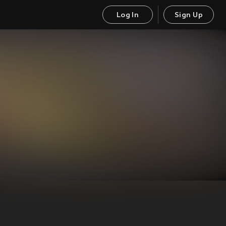
Log In
Sign Up