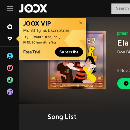
JOOX VIP
Monthly Subscription
Try 1 month free, only
Ela
RM9.90/month after
Free Trial
Subscribe
Don B
5 Nov 
Song List