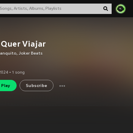
 Quer Viajar
lanquito
,
Joker Beats
2024
•
1
song
Play
Subscribe