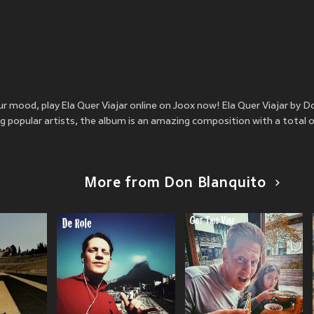
ur mood, play Ela Quer Viajar online on Joox now! Ela Quer Viajar by 
 popular artists, the album is an amazing composition with a total o
More from Don Blanquito