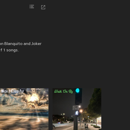
Don Blanquito and Joker
f 1 songs.