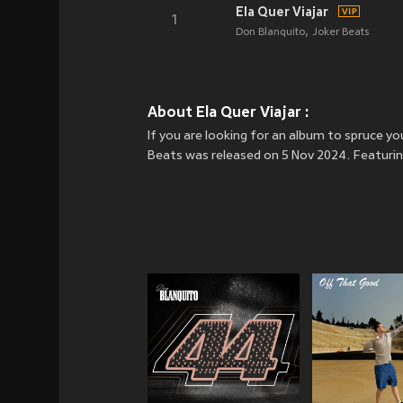
Ela Quer Viajar
1
Don Blanquito
Joker Beats
About Ela Quer Viajar :
If you are looking for an album to spruce yo
Beats was released on 5 Nov 2024. Featuring