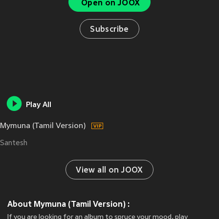
Open on JOOX
Subscribe
Play All
Mymuna (Tamil Version)
Santesh
View all on JOOX
About Mymuna (Tamil Version) :
If you are looking for an album to spruce your mood, play