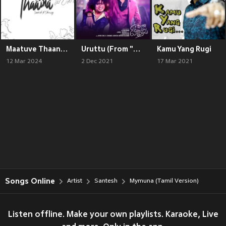
Maatuve Thaana (English)
Uruttu (From "Enna Solla Pogirai")
Kamu Yang Rugi
12 Mar 2024
2 Dec 2021
17 Mar 2021
Songs Online
Artist
Santesh
Mymuna (Tamil Version)
Listen offline. Make your own playlists. Karaoke, Live