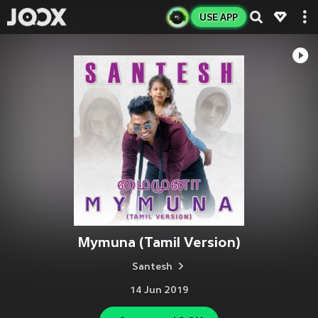
USE APP
Mymuna (Tamil Version)
Santesh
14 Jun 2019