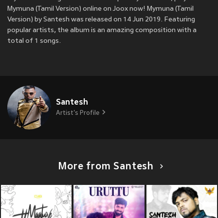
Mymuna (Tamil Version) online on Joox now! Mymuna (Tamil
Version) by Santesh was released on 14 Jun 2019. Featuring
popular artists, the album is an amazing composition with a
total of 1 songs.
Santesh
Artist's Profile
More from Santesh