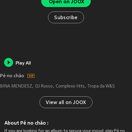
Open on JOOX
Subscribe
Play All
Pé no chão
BINA MENDESZ
DJ Russo
Complexo Hits
Tropa da W&S
View all on JOOX
About Pé no chão :
If you are looking for an album to spruce your mood, play Pé no