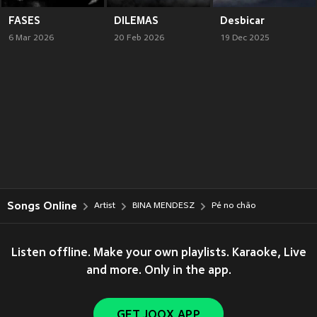
FASES
DILEMAS
Desbicar
6 Mar 2026
20 Feb 2026
19 Dec 2025
Songs Online
Artist
BINA MENDESZ
Pé no chão
Listen offline. Make your own playlists. Karaoke, Live
and more. Only in the app.
GET JOOX APP