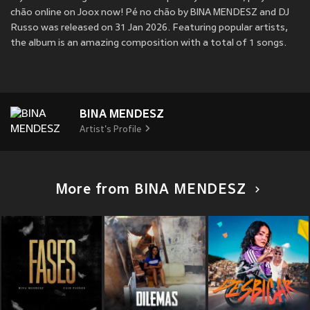
chão online on Joox now! Pé no chão by BINA MENDESZ and DJ
Russo was released on 31 Jan 2026. Featuring popular artists,
the album is an amazing composition with a total of 1 songs.
BINA MENDESZ
Artist's Profile
More from BINA MENDESZ