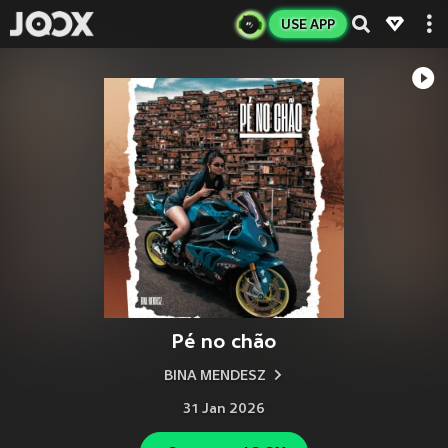
USE APP
Pé no chão
BINA MENDESZ
31 Jan 2026