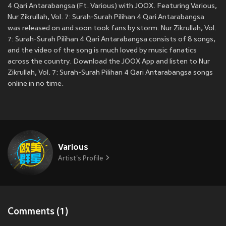
4 Qari Antarabangsa (Ft. Various) with JOOX. Featuring Various,
Nur Zikrullah, Vol. 7: Surah-Surah Pilihan 4 Qari Antarabangsa
was released on
and soon took fans by storm. Nur Zikrullah, Vol.
7: Surah-Surah Pilihan 4 Qari Antarabangsa consists of 8 songs,
and the video of the song is much loved by music fanatics
across the country. Download the JOOX App and listen to Nur
Zikrullah, Vol. 7: Surah-Surah Pilihan 4 Qari Antarabangsa songs
online in no time.
Various
Artist's Profile
Comments (1)