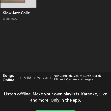
Slow Jazz Collection
8 Jul 2022
Songs
Nur Zikrullah, Vol. 7: Surah-Surah
Artist
Various
Online
Pilihan 4 Qari Antarabangsa
Listen offline. Make your own playlists. Karaoke, Live
and more. Only in the app.