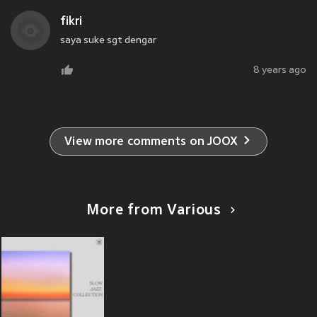
fikri
saya suke sgt dengar
8 years ago
View more comments on JOOX
More from Various