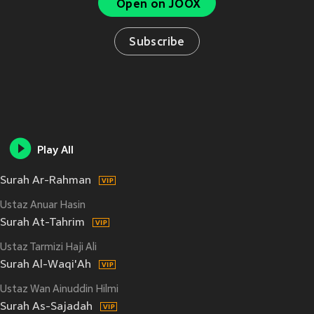
Open on JOOX
Subscribe
Play All
Surah Ar-Rahman
Ustaz Anuar Hasin
Surah At-Tahrim
Ustaz Tarmizi Haji Ali
Surah Al-Waqi'Ah
Ustaz Wan Ainuddin Hilmi
Surah As-Sajadah