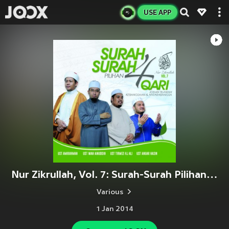
USE APP
Nur Zikrullah, Vol. 7: Surah-Surah Pilihan 4 Qari Antarabangsa
Various
1 Jan 2014