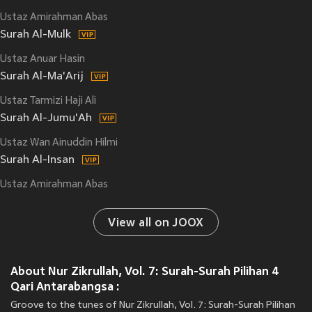
Ustaz Amirahman Abas
Surah Al-Mulk
Ustaz Anuar Hasin
Surah Al-Ma'Arij
Ustaz Tarmizi Haji Ali
Surah Al-Jumu'Ah
Ustaz Wan Ainuddin Hilmi
Surah Al-Insan
Ustaz Amirahman Abas
View all on JOOX
About Nur Zikrullah, Vol. 7: Surah-Surah Pilihan 4
Qari Antarabangsa :
Groove to the tunes of Nur Zikrullah, Vol. 7: Surah-Surah Pilihan