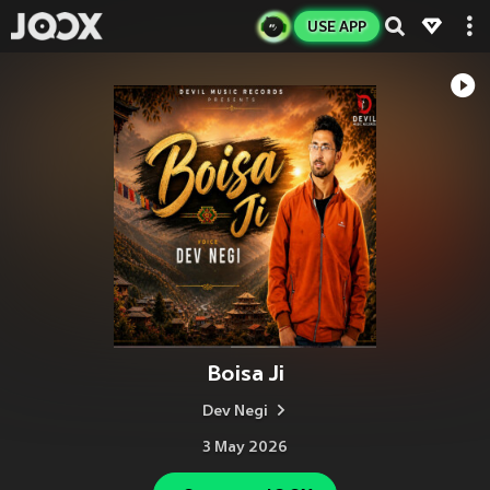
USE APP
Boisa Ji
Dev Negi
3 May 2026