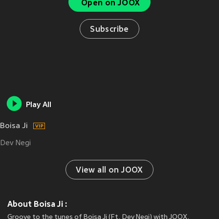
Open on JOOX
Subscribe
Play All
Boisa Ji
Dev Negi
View all on JOOX
About Boisa Ji :
Groove to the tunes of Boisa Ji (Ft. Dev Negi) with JOOX.