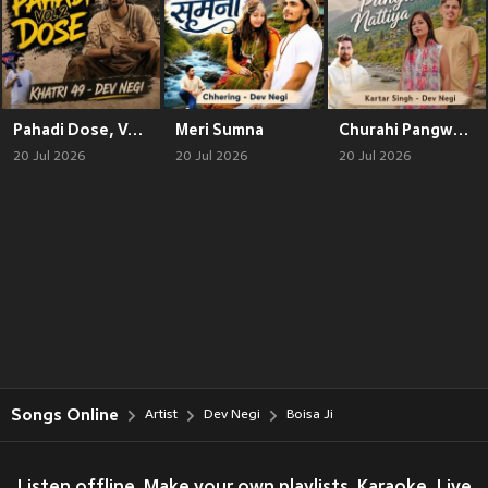
Pahadi Dose, Vol. 2
Meri Sumna
Churahi Pangwali Nattiya
20 Jul 2026
20 Jul 2026
20 Jul 2026
Songs Online
Artist
Dev Negi
Boisa Ji