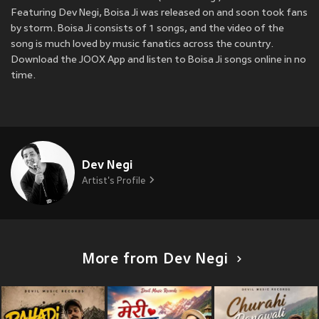
Featuring Dev Negi, Boisa Ji was released on
and soon took fans
by storm. Boisa Ji consists of 1 songs, and the video of the
song is much loved by music fanatics across the country.
Download the JOOX App and listen to Boisa Ji songs online in no
time.
Dev Negi
Artist's Profile
More from Dev Negi