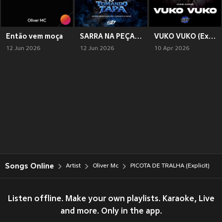
Então vem moça
SARRA NA PEÇA X TOMANDO TAPA (Explicit)
VUKO VUKO (Explicit)
12 Jun 2026
12 Jun 2026
10 Apr 2026
Songs Online
Artist
Oliver Mc
PICOTA DE TRALHA (Explicit)
Listen offline. Make your own playlists. Karaoke, Live
and more. Only in the app.