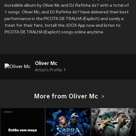
incredible album by Oliver Mc and DJ Rafinha dz7 with a total of
1 songs. Oliver Mc, and DJ Rafinha dz7 have delivered their best
performance in the PICOTA DE TRALHA (Explicit) and surely a
treat for their fans. Install the JOOX App now and listen to
PICOTA DE TRALHA (Explicit) songs online anytime.
Oliver Mc
Artist's Profile
More from Oliver Mc