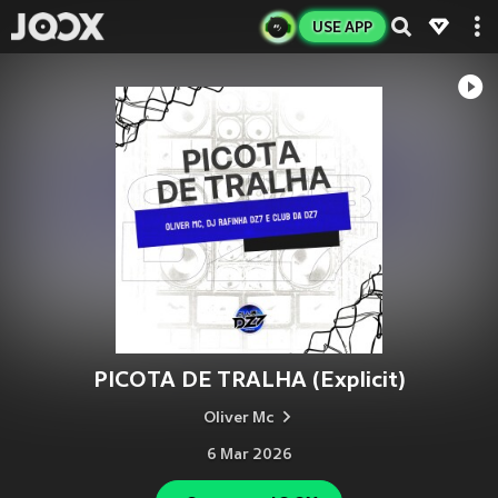
USE APP
PICOTA DE TRALHA (Explicit)
Oliver Mc
6 Mar 2026