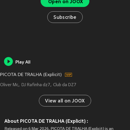
Open on JOOX
Subscribe
Play All
PICOTA DE TRALHA (Explicit)
Oliver Mc
DJ Rafinha dz7
Club da DZ7
View all on JOOX
About PICOTA DE TRALHA (Explicit) :
Released on 6 Mar 2026, PICOTA DE TRALHA (Explicit) is an