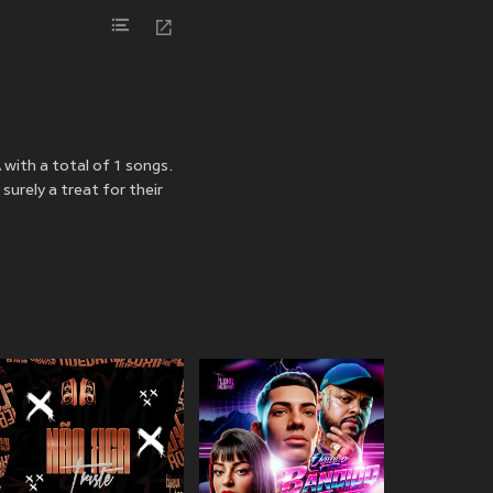
 with a total of 1 songs.
urely a treat for their