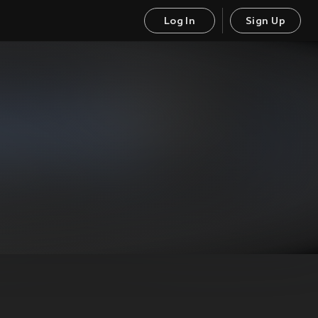
Log In
Sign Up