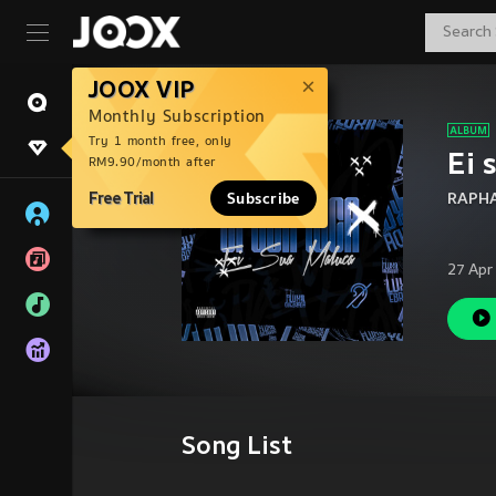
JOOX VIP
Monthly Subscription
Try 1 month free, only
Ei 
RM9.90/month after
Free Trial
Subscribe
RAPH
27 Apr
Song List