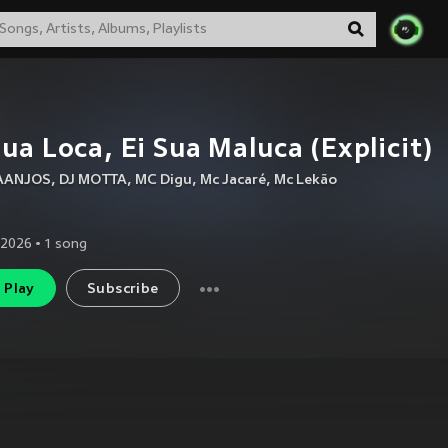
sua Loca, Ei Sua Maluca (Explicit)
AANJOS
,
DJ MOTTA
,
MC Digu
,
Mc Jacaré
,
Mc Lekão
 2026
•
1
song
Play
Subscribe