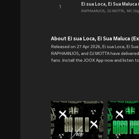
Ei sua Loca, Ei Sua Maluca (
1
RAPHAANJOS
DJ MOTTA
MC Dig
About Ei sua Loca, Ei Sua Maluca (Exp
Released on 27 Apr 2026, Ei sua Loca, Ei Su
RAPHAANJOS, and DJ MOTTA have delivered the
fans. Install the JOOX App now and listen to 