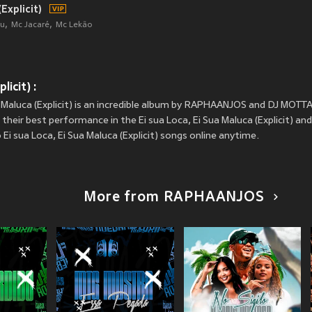
Explicit)
u
Mc Jacaré
Mc Lekão
licit) :
a Maluca (Explicit) is an incredible album by RAPHAANJOS and DJ MOTTA
ir best performance in the Ei sua Loca, Ei Sua Maluca (Explicit) and s
Ei sua Loca, Ei Sua Maluca (Explicit) songs online anytime.
More from RAPHAANJOS