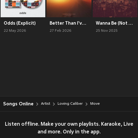
Odds (Explicit)
Better Than I've Ever Been (Explicit)
Wanna Be (Not Me) / I'm Losing My Mind (Explicit)
22 May 2026
27 Feb 2026
25 Nov 2025
Songs Online
Artist
Loving Caliber
Move
Listen offline. Make your own playlists. Karaoke, Live
and more. Only in the app.