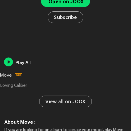
Open on JOOX
Subscribe
Play All
Move
Loving Caliber
View all on JOOX
About Move :
If you are looking for an album to spruce your mood, play Move