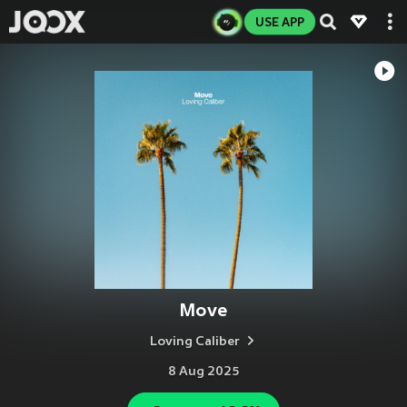
USE APP
Move
Loving Caliber
8 Aug 2025