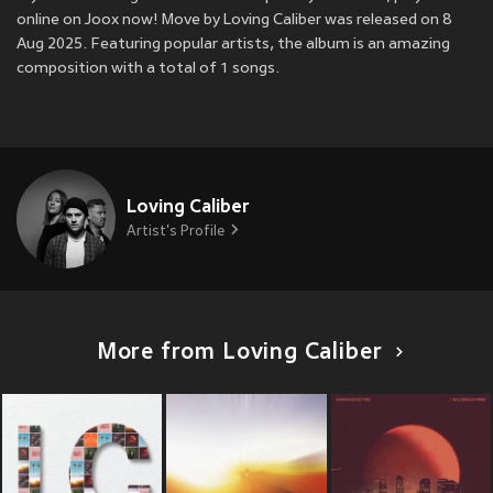
online on Joox now! Move by Loving Caliber was released on 8
Aug 2025. Featuring popular artists, the album is an amazing
composition with a total of 1 songs.
Loving Caliber
Artist's Profile
More from Loving Caliber