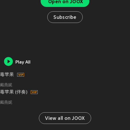
Open on JOOX
Subscribe
Play All
毒苹果
戴燕妮
毒苹果 (伴奏)
戴燕妮
View all on JOOX