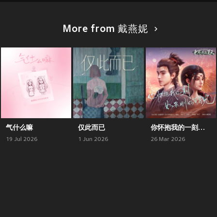
More from 戴燕妮
气什么嘛
仅此而已
你怀抱我的一刻如果刚好有月光 (《沧元图》动画前传《东宁府的夏天》插曲)
19 Jul 2026
1 Jun 2026
26 Mar 2026