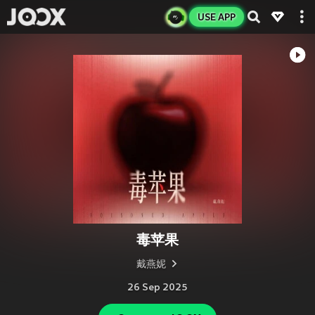
USE APP
毒苹果
戴燕妮
26 Sep 2025