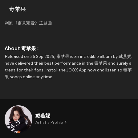
毒苹果
网剧《蓄意宠爱》主题曲
About 毒苹果 :
Released on 26 Sep 2025, 毒苹果 is an incredible album by 戴燕妮
have delivered their best performance in the 毒苹果 and surely a
treat for their fans. Install the JOOX App now and listen to 毒苹
果 songs online anytime.
戴燕妮
Artist's Profile