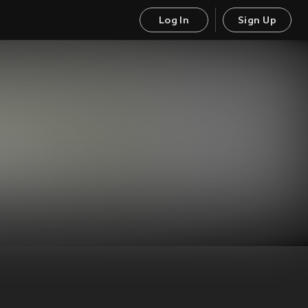
Log In
Sign Up