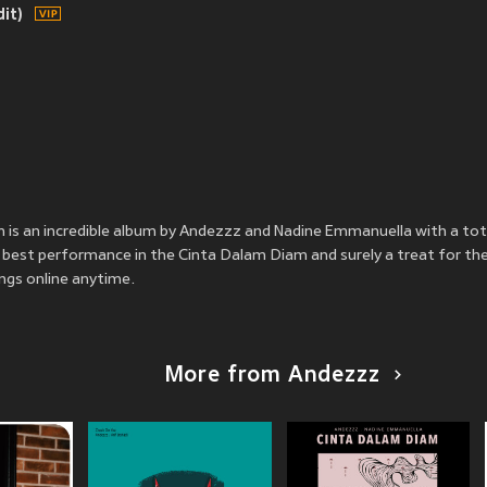
it)
is an incredible album by Andezzz and Nadine Emmanuella with a tot
best performance in the Cinta Dalam Diam and surely a treat for thei
ngs online anytime.
More from Andezzz