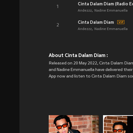
Cinta Dalam Diam (Radio Ed
1
Andezzz
Nadine Emmanuella
Cinta Dalam Diam
2
Andezzz
Nadine Emmanuella
About Cinta Dalam Diam :
Released on 20 May 2022, Cinta Dalam Diam 
and Nadine Emmanuella have delivered their 
App now and listen to Cinta Dalam Diam so