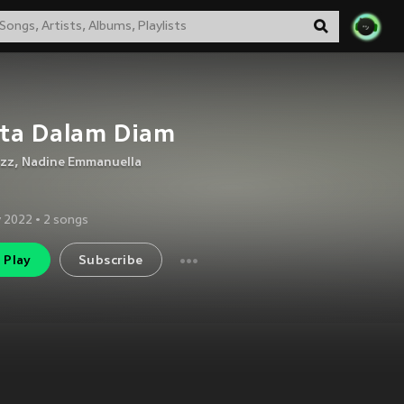
nta Dalam Diam
zz
,
Nadine Emmanuella
 2022
•
2
songs
Play
Subscribe