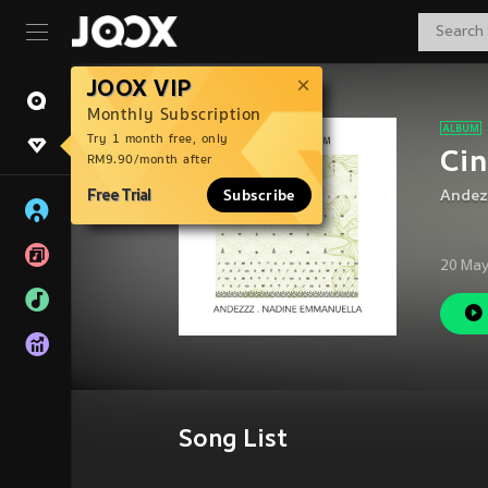
JOOX VIP
Monthly Subscription
Try 1 month free, only
Ci
RM9.90/month after
Free Trial
Subscribe
Andez
20 May
Song List