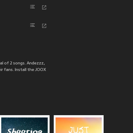
al of 2 songs. Andezzz,
r fans. Install the JOOX