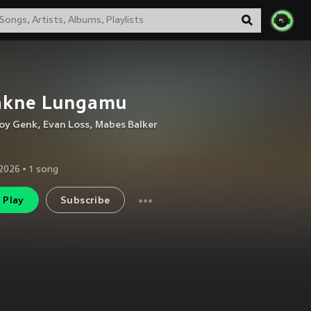
lakne Lungamu
oy Genk
,
Evan Loss
,
Mabes Balker
2026
•
1
song
Play
Subscribe