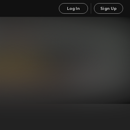
Log In
Sign Up