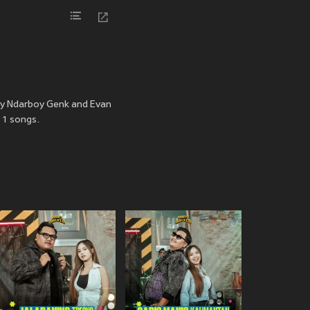
 by Ndarboy Genk and Evan
 1 songs.