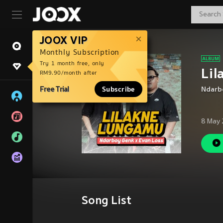
JOOX VIP
Monthly Subscription
Try 1 month free, only
Li
RM9.90/month after
Free Trial
Subscribe
Ndarb
8 May 
Song List