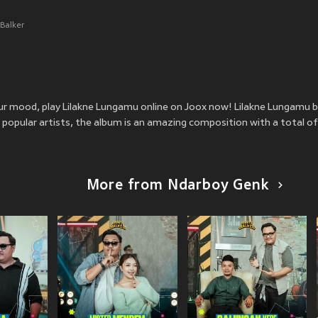
Balker
your mood, play Lilakne Lungamu online on Joox now! Lilakne Lungamu
popular artists, the album is an amazing composition with a total of
More from Ndarboy Genk