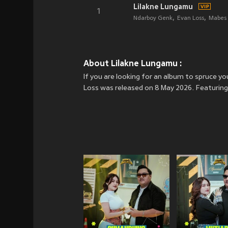
Lilakne Lungamu
1
Ndarboy Genk
Evan Loss
Mabes 
About Lilakne Lungamu :
If you are looking for an album to spruce 
Loss was released on 8 May 2026. Featuring 