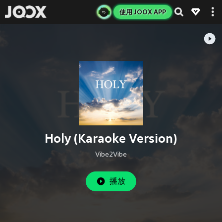
使用 JOOX APP
Holy (Karaoke Version)
Vibe2Vibe
播放