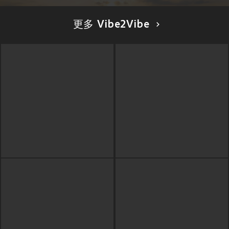
更多 Vibe2Vibe