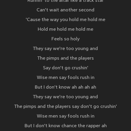
Runnin' to the altar like a track star
Can't wait another second
'Cause the way you hold me hold me
Hold me hold me hold me
Feels so holy
They say we're too young and
The pimps and the players
Say don't go crushin'
Wise men say fools rush in
But I don't know ah ah ah ah
They say we're too young and
The pimps and the players say don't go crushin'
Wise men say fools rush in
But I don't know chance the rapper ah