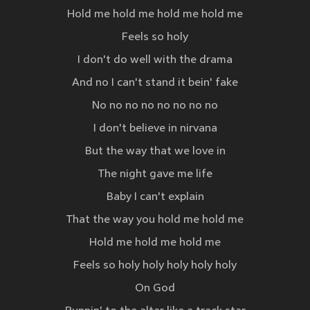
Hold me hold me hold me hold me
Feels so holy
I don't do well with the drama
And no I can't stand it bein' fake
No no no no no no no no
I don't believe in nirvana
But the way that we love in
The night gave me life
Baby I can't explain
That the way you hold me hold me
Hold me hold me hold me
Feels so holy holy holy holy holy
On God