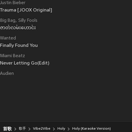
Justin Bieber
Trauma [JOOX Original]
Big Bag
Silly Fools
ဇာတ်လမ်းဟောင်း
Wanted
Finally Found You
Miami Beatz
Never Letting Go(Edit)
Audien
首歌
歌手
Vibe2Vibe
Holy
Holy (Karaoke Version)