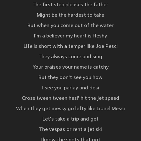
The first step pleases the father
Might be the hardest to take
But when you come out of the water
I'm a believer my heart is fleshy
Life is short with a temper like Joe Pesci
They always come and sing
Your praises your name is catchy
But they don't see you how
I see you parlay and desi
Cross tween tween hesi' hit the jet speed
When they get messy go lefty like Lionel Messi
Let's take a trip and get
The vespas or rent a jet ski
I know the spots that got