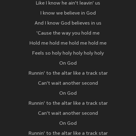
Like I know he ain't leavin' us
I know we believe in God
And I know God believes in us
'Cause the way you hold me
Hold me hold me hold me hold me
Feels so holy holy holy holy holy
On God
Runnin' to the altar like a track star
Can't wait another second
On God
Runnin' to the altar like a track star
Can't wait another second
On God
Runnin' to the altar like a track star