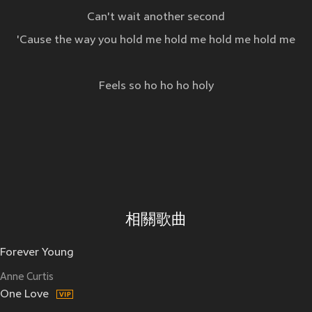
Can't wait another second
'Cause the way you hold me hold me hold me hold me
Feels so ho ho ho holy
相關歌曲
Forever Young
Anne Curtis
One Love