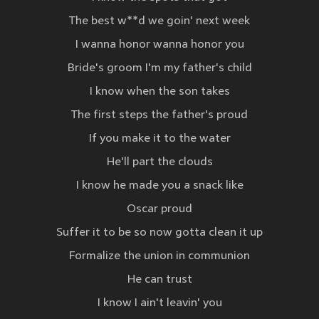
The best w**d we goin' next week
I wanna honor wanna honor you
Bride's groom I'm my father's child
I know when the son takes
The first steps the father's proud
If you make it to the water
He'll part the clouds
I know he made you a snack like
Oscar proud
Suffer it to be so now gotta clean it up
Formalize the union in communion
He can trust
I know I ain't leavin' you