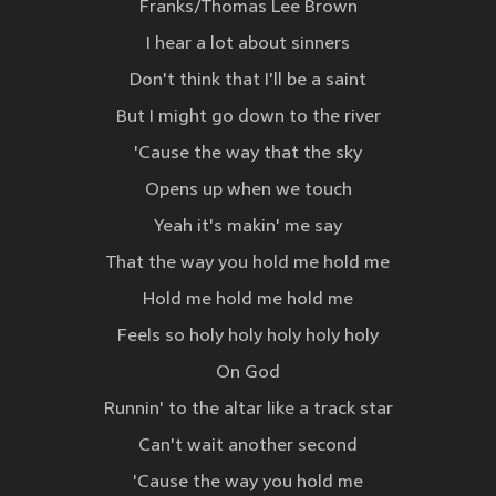
Franks/Thomas Lee Brown
I hear a lot about sinners
Don't think that I'll be a saint
But I might go down to the river
'Cause the way that the sky
Opens up when we touch
Yeah it's makin' me say
That the way you hold me hold me
Hold me hold me hold me
Feels so holy holy holy holy holy
On God
Runnin' to the altar like a track star
Can't wait another second
'Cause the way you hold me