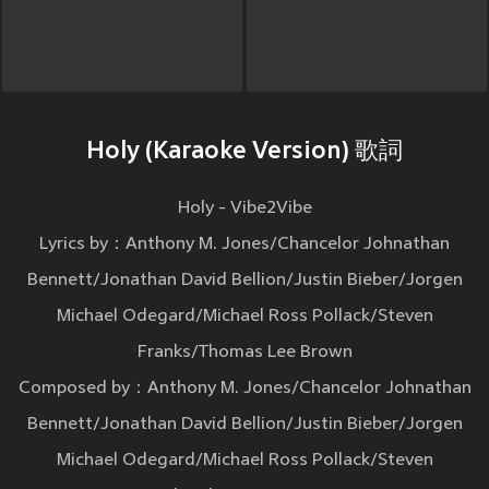
Holy (Karaoke Version) 歌詞
Holy - Vibe2Vibe
Lyrics by：Anthony M. Jones/Chancelor Johnathan
Bennett/Jonathan David Bellion/Justin Bieber/Jorgen
Michael Odegard/Michael Ross Pollack/Steven
Franks/Thomas Lee Brown
Composed by：Anthony M. Jones/Chancelor Johnathan
Bennett/Jonathan David Bellion/Justin Bieber/Jorgen
Michael Odegard/Michael Ross Pollack/Steven