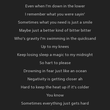
Even when I'm down in the lower
I remember what you were sayin'
Sometimes what you need is just a smile
Maybe just a better kind of bitter bitter
Who's gravity I'm swimming in the quicksand
Up to my knees
Keep losing sleep a magic to my midnight
So hart to please
Drowning in fear just like an ocean
Negativity is getting closer ah
Hard to keep the heat up if it's colder
You know
Sometimes everything just gets hard