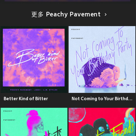
更多 Peachy Pavement
Better Kind of Bitter
Not Coming to Your Birthday Party