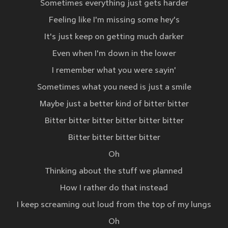
Sometimes everything just gets harder
Feeling like I'm missing some hey's
It's just keep on getting much darker
Even when I'm down in the lower
I remember what you were sayin'
Sometimes what you need is just a smile
Maybe just a better kind of bitter bitter
Bitter bitter bitter bitter bitter bitter
Bitter bitter bitter bitter
Oh
Thinking about the stuff we planned
How I rather do that instead
I keep screaming out loud from the top of my lungs
Oh