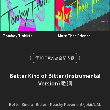
Tomboy T-shirts
More Than Friends
于JOOX浏览全部内容
Better Kind of Bitter (Instrumental
Version) 歌詞
Better Kind of Bitter - Peachy Pavement/jobii/L.M.