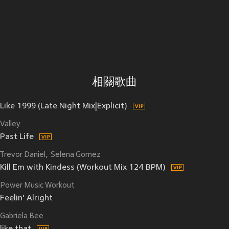
相關歌曲
Like 1999 (Late Night Mix|Explicit)
Valley
Past Life
Trevor Daniel
Selena Gomez
Kill Em with Kindess (Workout Mix 124 BPM)
Power Music Workout
Feelin' Alright
Gabriela Bee