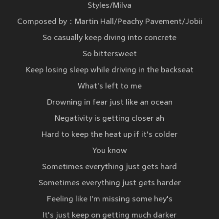
Styles/Milva
Composed by：Martin Hall/Peachy Pavement/Jobii
So casually keep diving into concrete
So bittersweet
Keep losing sleep while driving in the backseat
What's left to me
Drowning in fear just like an ocean
Negativity is getting closer ah
Hard to keep the heat up if it's colder
You know
Sometimes everything just gets hard
Sometimes everything just gets harder
Feeling like I'm missing some hey's
It's just keep on getting much darker