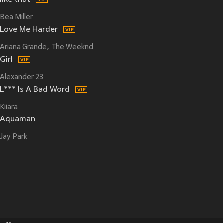
like that
Bea Miller
Love Me Harder
Ariana Grande
The Weeknd
Girl
Alexander 23
L*** Is A Bad Word
Kiiara
Aquaman
Jay Park