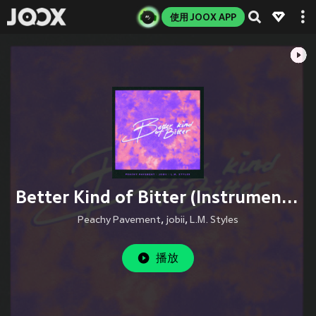
使用 JOOX APP
Better Kind of Bitter (Instrumental Version)
Peachy Pavement
,
jobii
,
L.M. Styles
播放