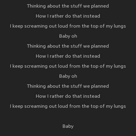
Thinking about the stuff we planned
How I rather do that instead
I keep screaming out loud from the top of my lungs
Baby oh
Thinking about the stuff we planned
How I rather do that instead
I keep screaming out loud from the top of my lungs
Baby oh
Thinking about the stuff we planned
How I rather do that instead
I keep screaming out loud from the top of my lungs
Baby