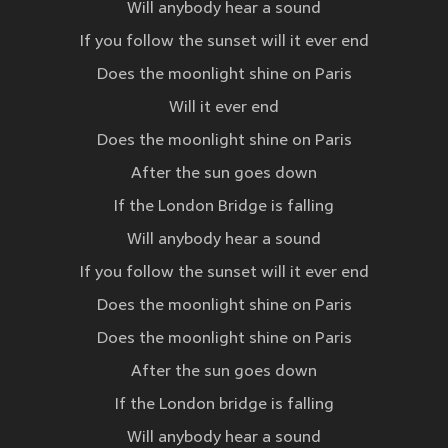
Will anybody hear a sound
If you follow the sunset will it ever end
Does the moonlight shine on Paris
Will it ever end
Does the moonlight shine on Paris
After the sun goes down
If the London Bridge is falling
Will anybody hear a sound
If you follow the sunset will it ever end
Does the moonlight shine on Paris
Does the moonlight shine on Paris
After the sun goes down
If the London bridge is falling
Will anybody hear a sound