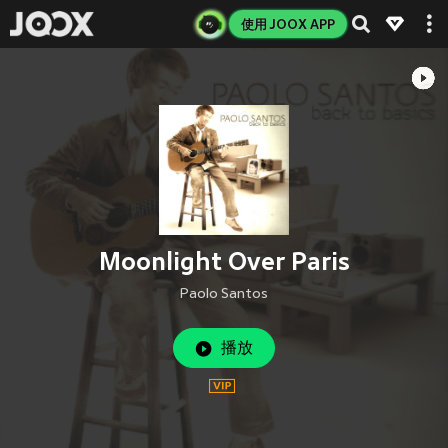
使用 JOOX APP
Moonlight Over Paris
Paolo Santos
播放