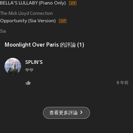
BELLA'S LULLABY (Piano Only)
The Mick Lloyd Connection
Opportunity (Sia Version)
Sia
Moonlight Over Paris 的評論 (1)
SPLIN’S
💚💚
8 年前
查看更多評論