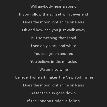
Will anybody hear a sound
If you follow the sunset will it ever end
Does the moonlight shine on Paris
Oh and how can you just walk away
Is it something that I said
I see only black and white
You see green and red
You believe in the miracles
Water into wine
I believe it when it makes the New York Times
Does the moonlight shine on Paris
After the sun goes down
If the London Bridge is falling