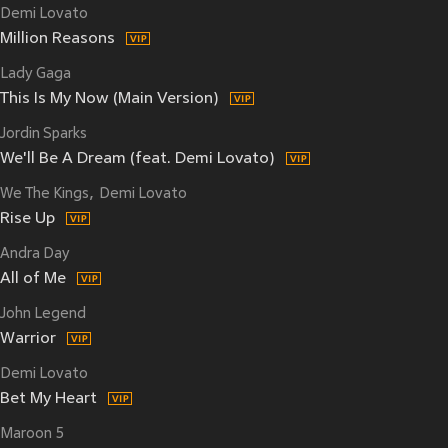
Demi Lovato
Million Reasons
Lady Gaga
This Is My Now (Main Version)
Jordin Sparks
We'll Be A Dream (feat. Demi Lovato)
We The Kings
Demi Lovato
Rise Up
Andra Day
All of Me
John Legend
Warrior
Demi Lovato
Bet My Heart
Maroon 5