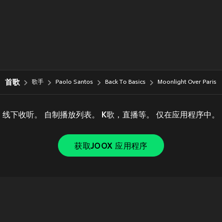
首歌
歌手
Paolo Santos
Back To Basics
Moonlight Over Paris
线下收听。 自制播放列表。 K歌，直播等。 仅在应用程序中。
获取JOOX 应用程序
Copyright © 2011-
2026
Tencent. All Rights Reserved