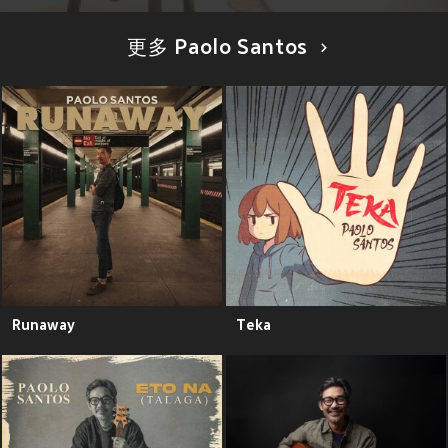
更多 Paolo Santos
Runaway
Teka