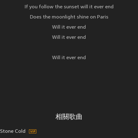
If you follow the sunset will it ever end
Does the moonlight shine on Paris
Will it ever end
Will it ever end
Will it ever end
相關歌曲
Stone Cold