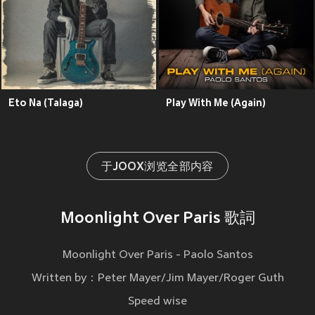
Eto Na (Talaga)
Play With Me (Again)
于JOOX浏览全部内容
Moonlight Over Paris 歌詞
Moonlight Over Paris - Paolo Santos
Written by：Peter Mayer/Jim Mayer/Roger Guth
Speed wise