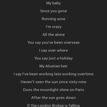
My baby
Since you gone
Running wise
I'm crazy
All the alone
You say you've been overseas
I say over where
You say just a holiday
My Alsatian heir
I say I've been working late working overtime
Haven't seen the sun since sixty-nine
Does the moonlight shine on Paris
After the sun goes down
If the London Bridge is falling