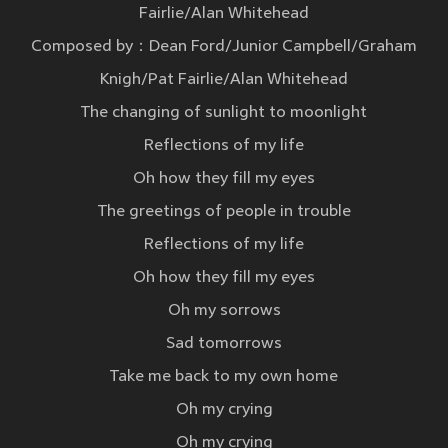
Fairlie/Alan Whitehead
Composed by：Dean Ford/Junior Campbell/Graham
Knigh/Pat Fairlie/Alan Whitehead
The changing of sunlight to moonlight
Reflections of my life
Oh how they fill my eyes
The greetings of people in trouble
Reflections of my life
Oh how they fill my eyes
Oh my sorrows
Sad tomorrows
Take me back to my own home
Oh my crying
Oh my crying