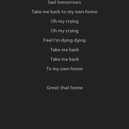
Sad tomorrows
Take me back to my own home
Oh my crying
Oh my crying
Feel I'm dying dying
Take me back
Take me back
To my own home
Great that home