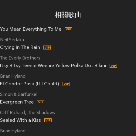
相關歌曲
You Mean Everything To Me
Neil Sedaka
Crying In The Rain
The Everly Brothers
Itsy Bitsy Teenie Weenie Yellow Polka Dot Bikini
Brian Hyland
El Cóndor Pasa (If I Could)
Simon & Garfunkel
Evergreen Tree
Cliff Richard
The Shadows
Sealed With a Kiss
Brian Hyland