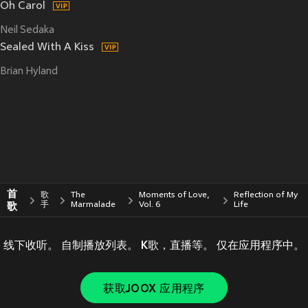
Oh Carol
Neil Sedaka
Sealed With A Kiss
Brian Hyland
首
歌
The
Moments of Love,
Reflection of My
歌
手
Marmalade
Vol. 6
Life
线下收听。 自制播放列表。 K歌，直播等。 仅在应用程序中。
获取JOOX 应用程序