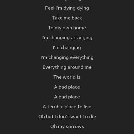
Feel I'm dying dying
Take me back
To my own home
I'm changing arranging
I'm changing
I'm changing everything
Everything around me
The world is
A bad place
A bad place
A terrible place to live
Oh but I don't want to die
Oh my sorrows