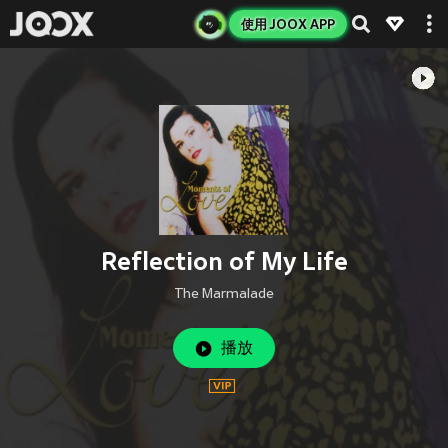
使用 JOOX APP
Reflection of My Life
The Marmalade
播放