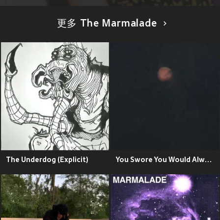
更多 The Marmalade
The Underdog (Explicit)
You Swore You Would Always Love Ethan Embry