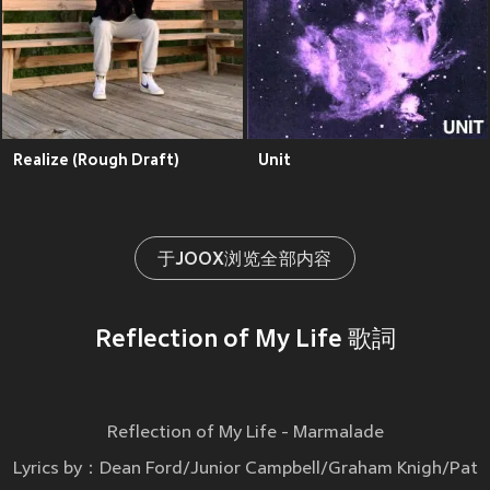
Realize (Rough Draft)
Unit
于JOOX浏览全部内容
Reflection of My Life 歌詞
Reflection of My Life - Marmalade
Lyrics by：Dean Ford/Junior Campbell/Graham Knigh/Pat