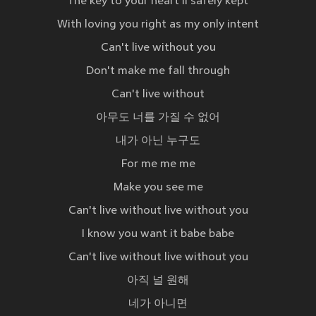
The key to your heart'll safely kept
With loving you right as my only intent
Can't live without you
Don't make me fall through
Can't live without
아무도 너를 가질 수 없어
내가 아닌 누구도
For me me me
Make you see me
Can't live without live without you
I know you want it babe babe
Can't live without live without you
아직 널 원해
네가 아니면