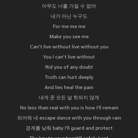
아무도 너를 가질 수 없어
내가 아닌 누구도
For me me me
Make you see me
Can't live without live without you
You I can't live without
Rid you of any doubt
Truth can hurt deeply
And lies heal the pain
내게 준 모든 널 헛되지 않게
No less than real with you is how I'll remain
되어줘 네 escape dance with you through rain
경계를 낮춰 baby I'll guard and protect