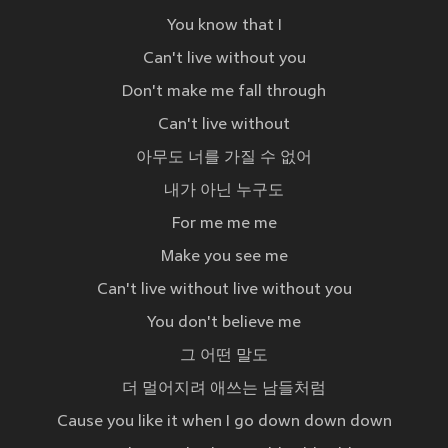
You know that I
Can't live without you
Don't make me fall through
Can't live without
아무도 너를 가질 수 없어
내가 아닌 누구도
For me me me
Make you see me
Can't live without live without you
You don't believe me
그 어떤 말도
더 멀어지려 애쓰는 남들처럼
Cause you like it when I go down down down