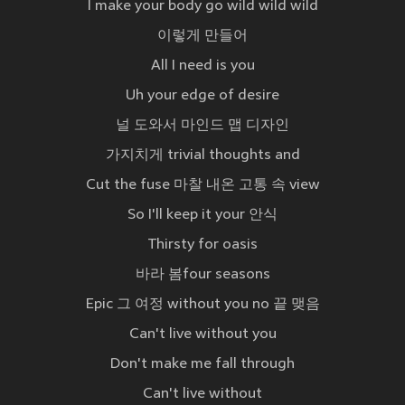
I make your body go wild wild wild
이렇게 만들어
All I need is you
Uh your edge of desire
널 도와서 마인드 맵 디자인
가지치게 trivial thoughts and
Cut the fuse 마찰 내온 고통 속 view
So I'll keep it your 안식
Thirsty for oasis
바라 봄four seasons
Epic 그 여정 without you no 끝 맺음
Can't live without you
Don't make me fall through
Can't live without