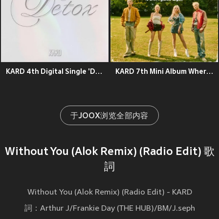
KARD 4th Digital Single 'Detox'
KARD 7th Mini Album Where To Now? (Part.1 : Yellow Light)
于JOOX浏览全部内容
Without You (Alok Remix) (Radio Edit) 歌
詞
Without You (Alok Remix) (Radio Edit) - KARD
詞：Arthur J/Frankie Day (THE HUB)/BM/J.seph