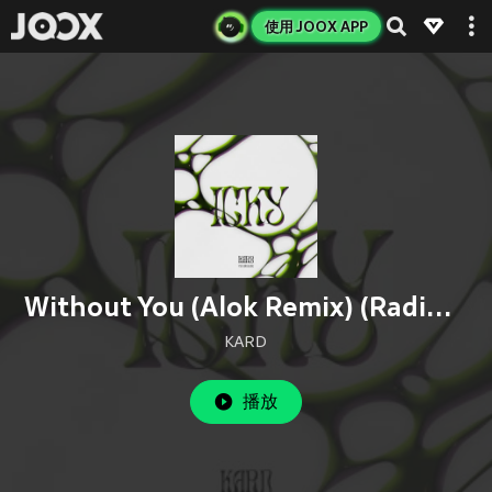
使用 JOOX APP
Without You (Alok Remix) (Radio Edit)
KARD
播放