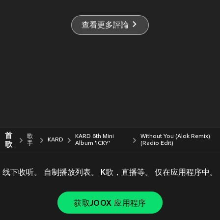
查看更多評論
首
歌
KARD 6th Mini
Without You (Alok Remix)
KARD
歌
手
Album 'ICKY'
(Radio Edit)
线下收听。 自制播放列表。 K歌，直播等。 仅在应用程序中。
获取JOOX 应用程序