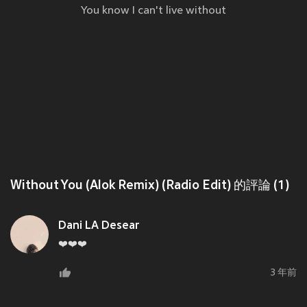
You know I can't live without
Without You (Alok Remix) (Radio Edit) 的評論 (1)
Dani LA Desear
❤️❤️❤️
3 年前