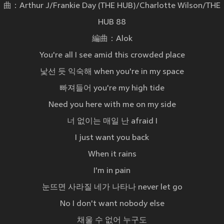
曲：Arthur J/Frankie Day (THE HUB)/Charlotte Wilson/THE
HUB 88
編曲：Alok
You're all I see amid this crowded place
낯선 듯 익숙해 when you're in my space
빠져들어 you're my high tide
Need you here with me on my side
너 없이는 매일 난 afraid I
I just want you back
When it rains
I'm in pain
눈뜨면 사라질 네가 나타나 never let go
No I don't want nobody else
채울 수 없어 누구도