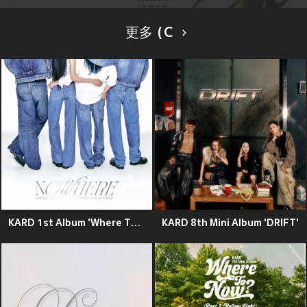
更多 (C
KARD 1st Album 'Where To Now? (Part.2) : NOWHERE'
KARD 8th Mini Album 'DRIFT'