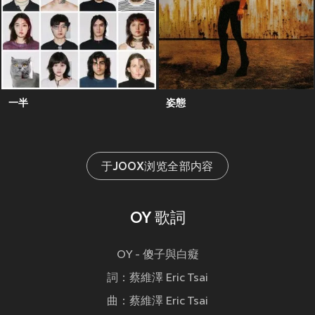
一半
姿態
于JOOX浏览全部内容
OY 歌詞
OY - 傻子與白癡
詞：蔡維澤 Eric Tsai
曲：蔡維澤 Eric Tsai