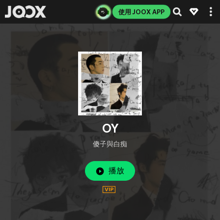
使用 JOOX APP
OY
傻子與白痴
播放