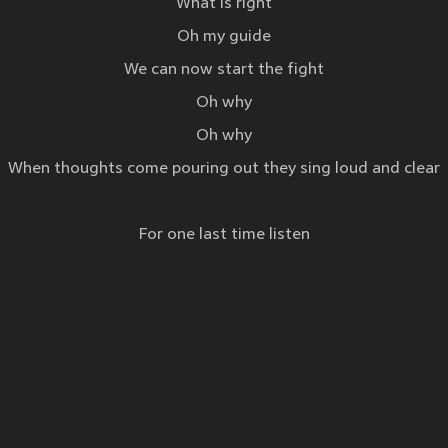
What is right
Oh my guide
We can now start the fight
Oh why
Oh why
When thoughts come pouring out they sing loud and clear
For one last time listen