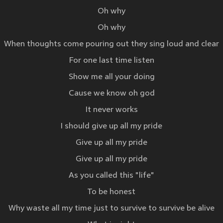
Oh why
Oh why
When thoughts come pouring out they sing loud and clear
For one last time listen
Show me all your doing
Cause we know oh god
It never works
I should give up all my pride
Give up all my pride
Give up all my pride
As you called this "life"
To be honest
Why waste all my time just to survive to survive be alive