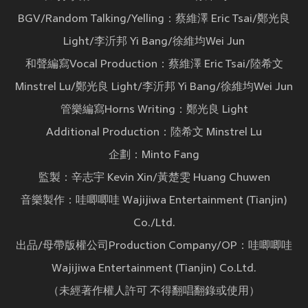
BGV/Random Talking/Yelling：蔡維澤 Eric Tsai/鄭光良
Light/李沂邦 Yi Bang/徐維均Wei Jun
和聲編寫Vocal Production：蔡維澤 Eric Tsai/陸希文
Minstrel Lu/鄭光良 Light/李沂邦 Yi Bang/徐維均Wei Jun
管樂編寫Horns Writing：鄭光良 Light
Additional Production：陸希文 Minstrel Lu
企劃：Minto Fang
監製：辛志宇 Kevin Xin/黃楚雯 Huang Chuwen
音樂製作：哇唧唧哇 Wajijiwa Entertainment (Tianjin)
Co./Ltd.
出品/母帶版權公司Production Company/OP：哇唧唧哇
Wajijiwa Entertainment (Tianjin) Co.Ltd.
（未經著作權人許可 不得翻唱翻錄或使用）