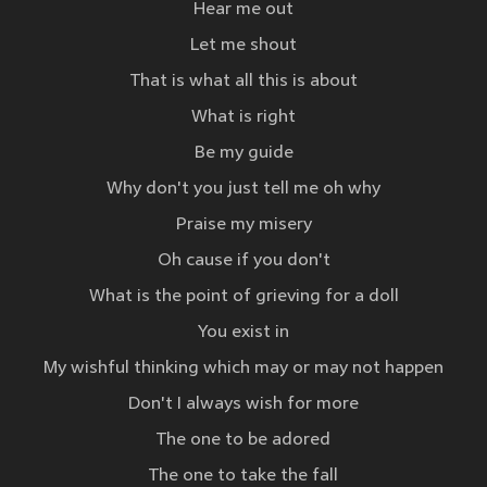
Hear me out
Let me shout
That is what all this is about
What is right
Be my guide
Why don't you just tell me oh why
Praise my misery
Oh cause if you don't
What is the point of grieving for a doll
You exist in
My wishful thinking which may or may not happen
Don't I always wish for more
The one to be adored
The one to take the fall