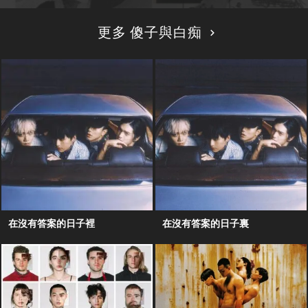
更多 傻子與白痴
在沒有答案的日子裡
在沒有答案的日子裏