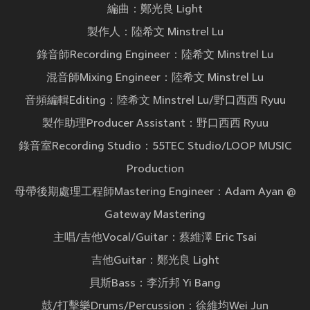
編曲：鄭光良 Light
製作人：陸希文 Minstrel Lu
錄音師Recording Engineer：陸希文 Minstrel Lu
混音師Mixing Engineer：陸希文 Minstrel Lu
音頻編輯Editing：陸希文 Minstrel Lu/野口西西 Ryuu
製作助理Producer Assistant：野口西西 Ryuu
錄音室Recording Studio：55TEC Studio/LOOP MUSIC
Production
母帶後期處理工程師Mastering Engineer：Adam Ayan @
Gateway Mastering
主唱/吉他Vocal/Guitar：蔡維澤 Eric Tsai
吉他Guitar：鄭光良 Light
貝斯Bass：李沂邦 Yi Bang
鼓/打擊樂Drums/Percussion：徐維均Wei Jun