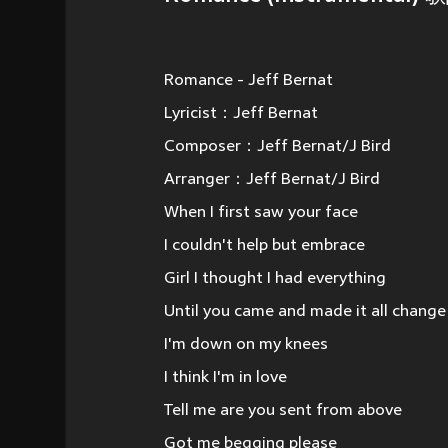
Romance - Jeff Bernat
Lyricist：Jeff Bernat
Composer：Jeff Bernat/J Bird
Arranger：Jeff Bernat/J Bird
When I first saw your face
I couldn't help but embrace
Girl I thought I had everything
Until you came and made it all change
I'm down on my knees
I think I'm in love
Tell me are you sent from above
Got me begging please