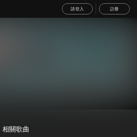
請登入
註冊
相關歌曲