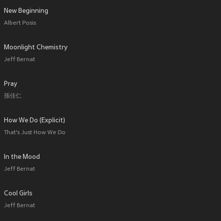
New Beginning
Albert Posis
Moonlight Chemistry
Jeff Bernat
Pray
孫佳仁
How We Do (Explicit)
That's Just How We Do
In the Mood
Jeff Bernat
Cool Girls
Jeff Bernat