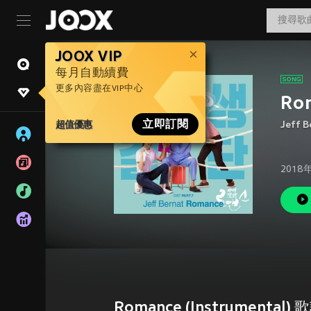
JOOX VIP
每月自動續費
更多內容盡在VIP中心
Ro
超值優惠
立即訂閱
Jeff B
2018
Romance (Instrumental) 