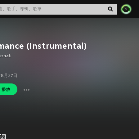
mance (Instrumental)
ernat
年8月27日
播放
歌詞