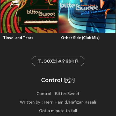
Tinsel and Tears
Other Side (Club Mix)
于JOOX浏览全部内容
Control 歌詞
Control - Bitter:Sweet
Written by：Herri Hamid/Hafizan Razali
Got a minute to fall