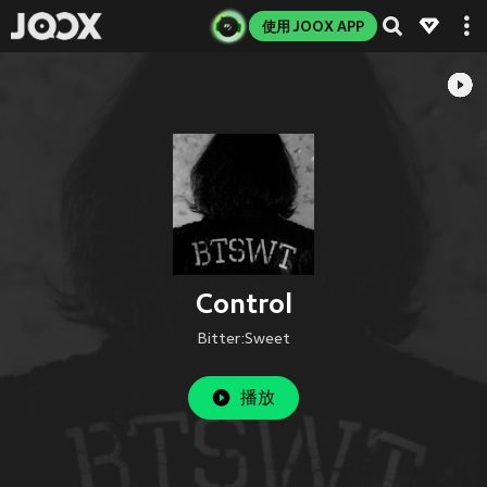
使用 JOOX APP
Control
Bitter:Sweet
播放