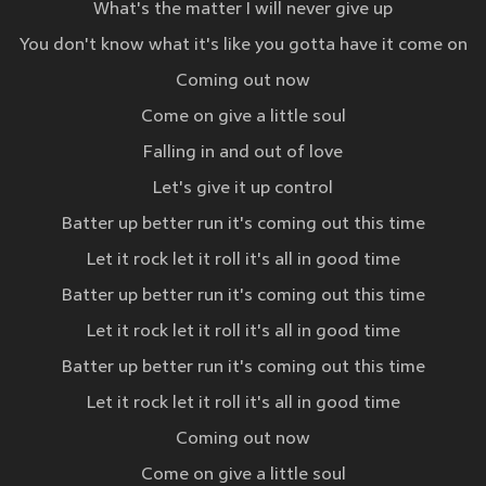
What's the matter I will never give up
You don't know what it's like you gotta have it come on
Coming out now
Come on give a little soul
Falling in and out of love
Let's give it up control
Batter up better run it's coming out this time
Let it rock let it roll it's all in good time
Batter up better run it's coming out this time
Let it rock let it roll it's all in good time
Batter up better run it's coming out this time
Let it rock let it roll it's all in good time
Coming out now
Come on give a little soul