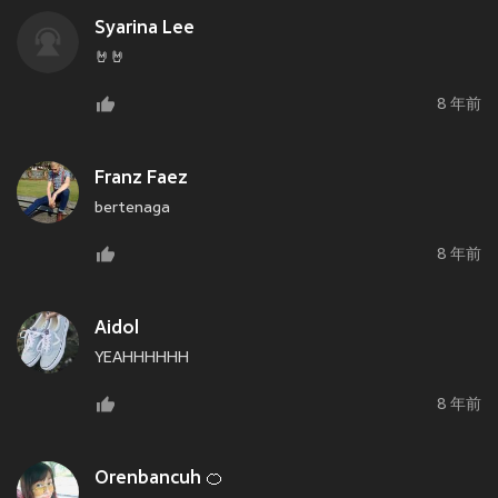
Syarina Lee
🤘🤘
8 年前
Franz Faez
bertenaga
8 年前
Aidol
YEAHHHHHH
8 年前
Orenbancuh 🍊