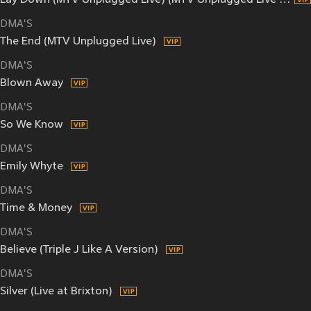
Lay Down (MTV Unplugged Live) (MTV Unplugged Live / Live In Melbourne)
DMA'S
The End (MTV Unplugged Live)
DMA'S
Blown Away
DMA'S
So We Know
DMA'S
Emily Whyte
DMA'S
Time & Money
DMA'S
Believe (Triple J Like A Version)
DMA'S
Silver (Live at Brixton)