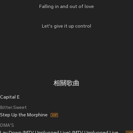
Falling in and out of love
Let's give it up control
相關歌曲
Capital E
Bitter:Sweet
Step Up the Morphine
DMA'S