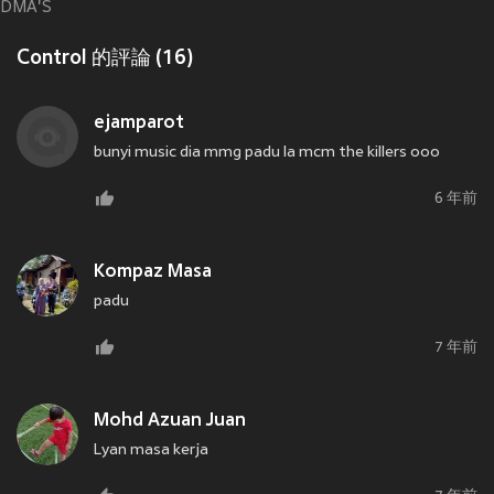
DMA'S
Control 的評論 (16)
ejamparot
bunyi music dia mmg padu la mcm the killers ooo
6 年前
Kompaz Masa
padu
7 年前
Mohd Azuan Juan
Lyan masa kerja