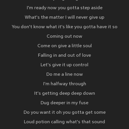
I'm ready now you gotta step aside
What's the matter I will never give up
You don't know what it's like you gotta have it so
Coming out now
Come on give a little soul
Falling in and out of love
Let's give it up control
Do me a line now
I'm halfway through
It's getting deep deep down
Dug deeper in my fuse
Do you want it oh you gotta get some
Loud potion calling what's that sound