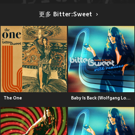
更多 Bitter:Sweet
The One
Baby Is Back (Wolfgang Lohr Remix)