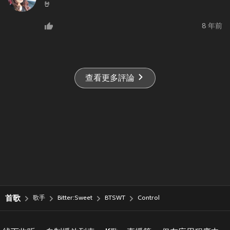
🤘
8 年前
查看更多評論
首歌
歌手
Bitter:Sweet
BTSWT
Control