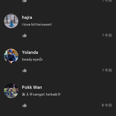
7 年前
hajra
i love bittersweet
7 年前
Yolanda
beady eye👍
7 年前
Pokk Wan
🎤🎸🥁sangat terbaik🤘
8 年前