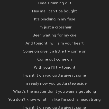
Time's running out
Hey ma I can't be bought
It's pinching in my fuse
I'm just a crosshair
Been waiting for my cue
And tonight I will aim your heart
Come on give it a little try come on
Come out come on
With you I'll try tonight
I want it oh you gotta give it some
I'm ready now you gotta step aside
What's the matter don't you wanna get along
You don't know what I'm like I'm such a headstrong
I want it oh you gotta give it some