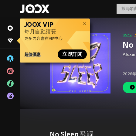
JOOX VIP
每月自動續費
更多內容盡在VIP中心
No 
超值優惠
立即訂閱
Alexa
2026
No Sleep 歌詞