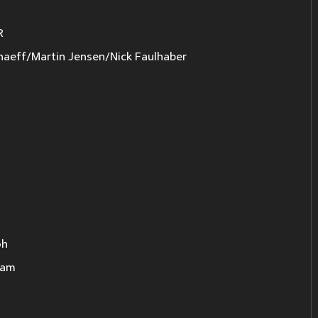
R
haeff/Martin Jensen/Nick Faulhaber
oh
eam