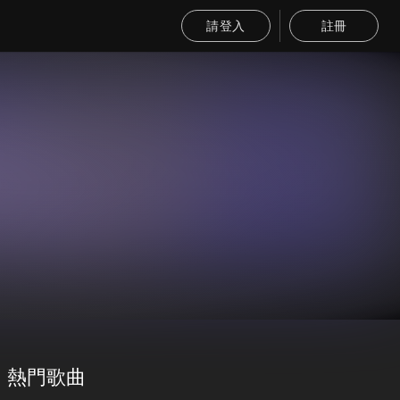
請登入
註冊
熱門歌曲