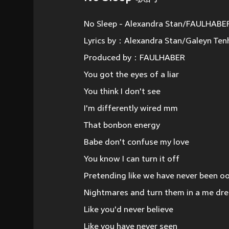
No Sleep - Alexandra Stan/FAULHABE
Lyrics by：Alexandra Stan/Galeyn Ten
Produced by：FAULHABER
You got the eyes of a liar
You think I don't see
I'm differently wired mm
That bonbon energy
Babe don't confuse my love
You know I can turn it off
Pretending like we have never been o
Nightmares and turn them in a me dr
Like you'd never believe
Like you have never seen