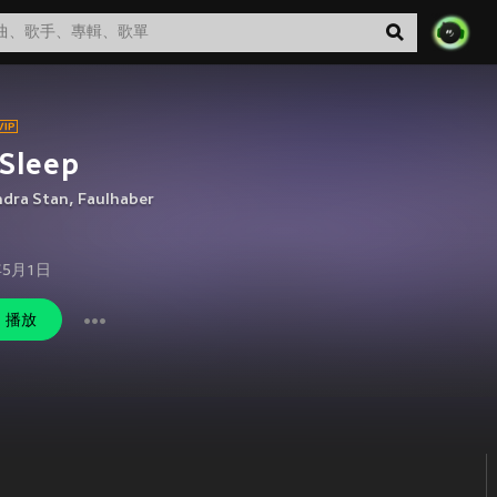
Sleep
ndra Stan
,
Faulhaber
年5月1日
播放