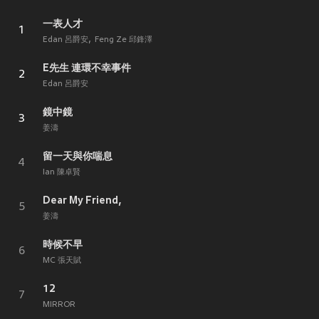
一表人才
1
Edan 呂爵安
Feng Ze 邱鋒澤
E先生 連環不幸事件
2
Edan 呂爵安
鏡中鏡
3
姜濤
留一天與你喘息
4
Ian 陳卓賢
Dear My Friend,
5
姜濤
時候不早
6
MC 張天賦
12
7
MIRROR