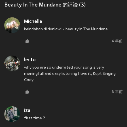
Beauty In The Mundane 的評論 (3)
Michelle
keindahan di duniawi = beauty in The Mundane
4 年前
lecto
why you are so underrated your song is very
meningfull and easy listening I love it, Kept Singing
Cody
6 年前
iza
first time ?