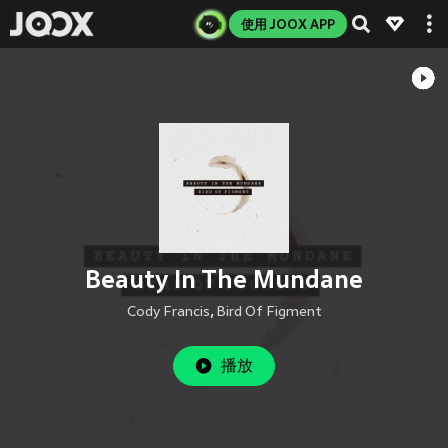
使用 JOOX APP
Beauty In The Mundane
Cody Francis
,
Bird Of Figment
播放