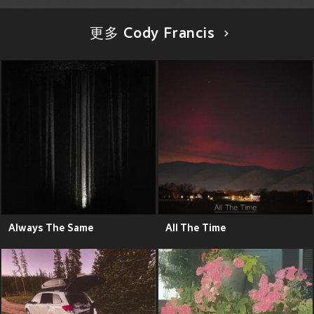
更多 Cody Francis
Always The Same
All The Time