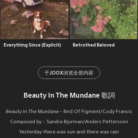
Everything Since (Explicit)
Betrothed Beloved
于JOOX浏览全部内容
Beauty In The Mundane 歌詞
Beauty In The Mundane - Bird Of Figment/Cody Francis
Composed by：Sandra Bjurman/Anders Pettersson
Yesterday there was sun and there was rain