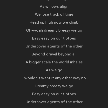
As willows align
We lose track of time
Head up high now we climb
Oh-woah dreamy breezy we go
Easy easy on our tiptoes
Undercover agents of the other
Beyond gravel beyond all
A bigger scale the world inhales
As we go
I wouldn't want it any other way no
Dreamy breezy we go
Easy easy on our tiptoes
Undercover agents of the other