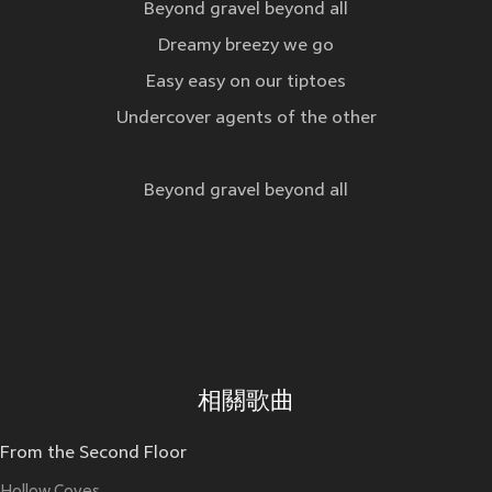
Beyond gravel beyond all
Dreamy breezy we go
Easy easy on our tiptoes
Undercover agents of the other
Beyond gravel beyond all
相關歌曲
From the Second Floor