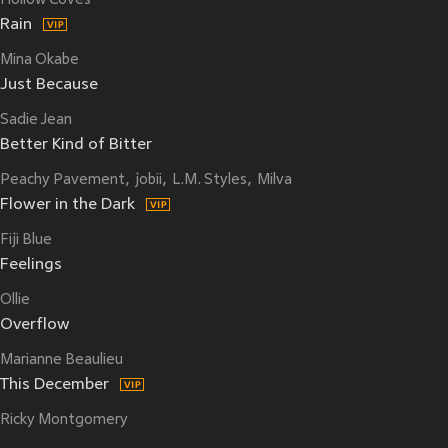
Hollow Coves
Rain
Mina Okabe
Just Because
Sadie Jean
Better Kind of Bitter
Peachy Pavement
jobii
L.M. Styles
Milva
Flower in the Dark
Fiji Blue
Feelings
Ollie
Overflow
Marianne Beaulieu
This December
Ricky Montgomery