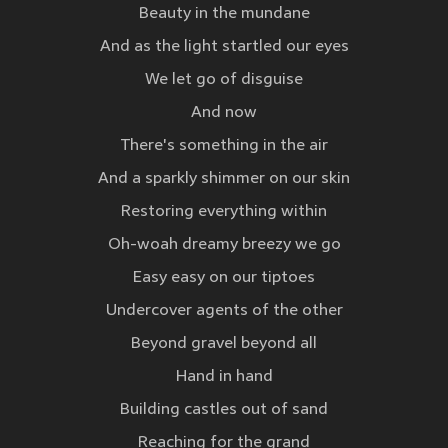
Beauty in the mundane
And as the light startled our eyes
We let go of disguise
And now
There's something in the air
And a sparkly shimmer on our skin
Restoring everything within
Oh-woah dreamy breezy we go
Easy easy on our tiptoes
Undercover agents of the other
Beyond gravel beyond all
Hand in hand
Building castles out of sand
Reaching for the grand