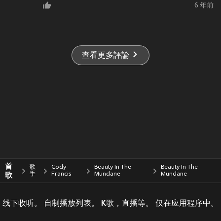
6 年前
查看更多評論
首
歌
Cody
Beauty In The
Beauty In The
歌
手
Francis
Mundane
Mundane
线下收听。 自制播放列表。 K歌，直播等。 仅在应用程序中。