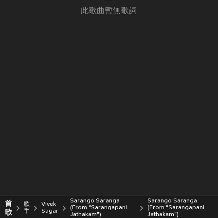
此歌曲暫無歌詞
Sarango Saranga
Sarango Saranga
首
歌
Vivek
(From "Sarangapani
(From "Sarangapani
歌
手
Sagar
Jathakam")
Jathakam")