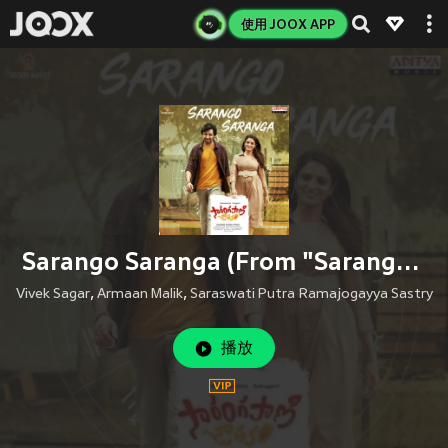
使用 JOOX APP
Sarango Saranga (From "Sarangapani Jathakam")
Vivek Sagar
,
Armaan Malik
,
Saraswati Putra Ramajogayya Sastry
播放