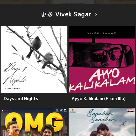
更多 Vivek Sagar
Days and Nights
Ayyo Kalikalam (From Illu)