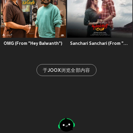
OMG (From "Hey Balwanth")
Sanchari Sanchari (From "Sarangapani Jathakam")
于JOOX浏览全部内容