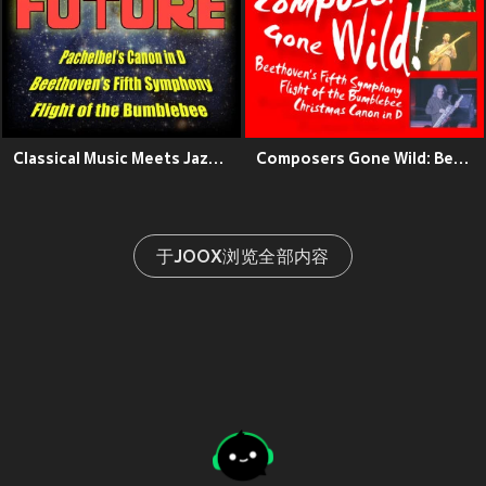
Classical Music Meets Jazz: Pachelbel's Canon in D, Beethoven's Fifth Symphony, Flight of the Bumblebee
Composers Gone Wild: Beethoven's Fifth, Flight of the Bumblebee, Christmas Canon in D
于JOOX浏览全部内容