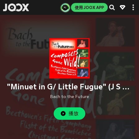
使用 JOOX APP
"Minuet in G/ Little Fugue" (J S Bach)
Bach to the Future
播放