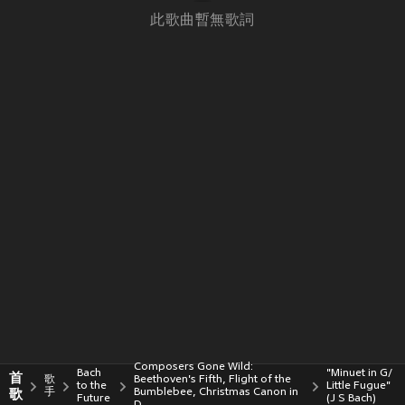
此歌曲暫無歌詞
Composers Gone Wild:
Bach
"Minuet in G/
首
歌
Beethoven's Fifth, Flight of the
to the
Little Fugue"
歌
手
Bumblebee, Christmas Canon in
Future
(J S Bach)