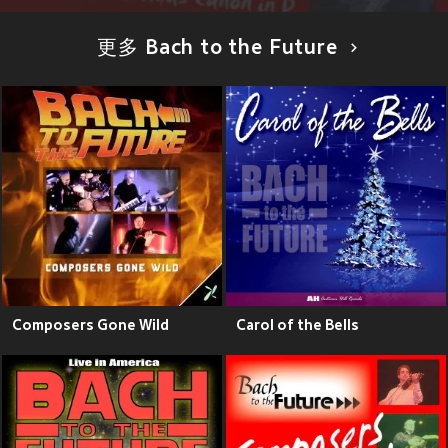
更多 Bach to the Future
Composers Gone Wild
Carol of the Bells