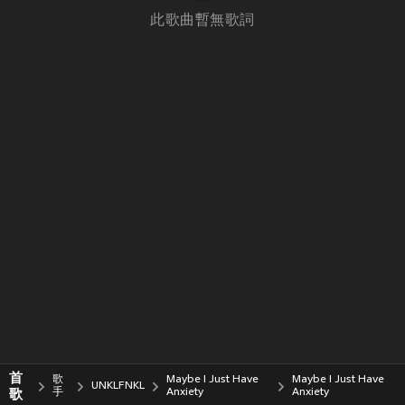
此歌曲暫無歌詞
首
歌
Maybe I Just Have
Maybe I Just Have
UNKLFNKL
歌
手
Anxiety
Anxiety