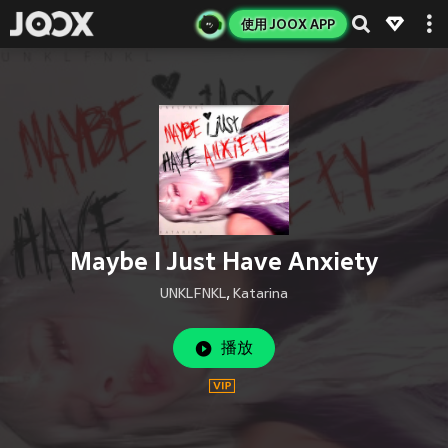
使用 JOOX APP
Maybe I Just Have Anxiety
UNKLFNKL
,
Katarina
播放