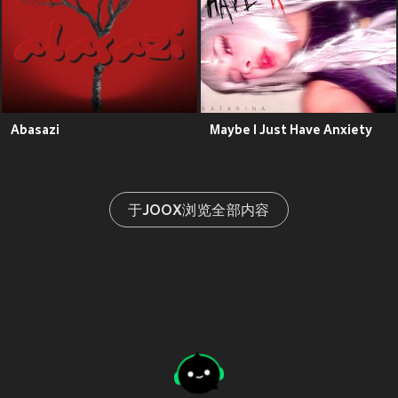
Abasazi
Maybe I Just Have Anxiety
于JOOX浏览全部内容