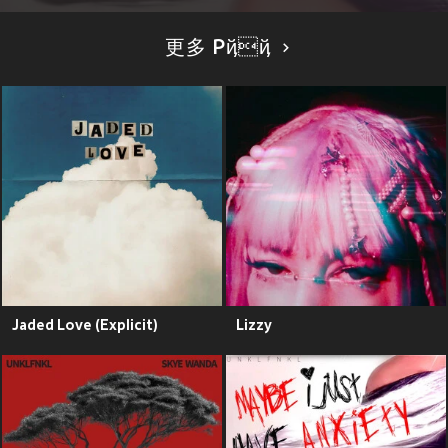
更多 Pҋҋ
Jaded Love (Explicit)
Lizzy