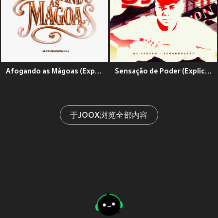
Afogando as Mágoas (Explicit)
Sensação de Poder (Explicit)
于JOOX浏览全部内容