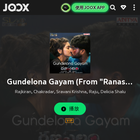
使用 JOOX APP
Gundelona Gayam (From "Ranastalam")
Rajkiran
,
Chakradar
,
Sravani Krishna
,
Raju
,
Delicia Shalu
播放