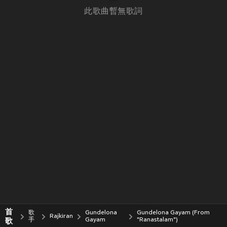
此歌曲暫無歌詞
首
歌
Gundelona
Gundelona Gayam (From
Rajkiran
歌
手
Gayam
"Ranastalam")