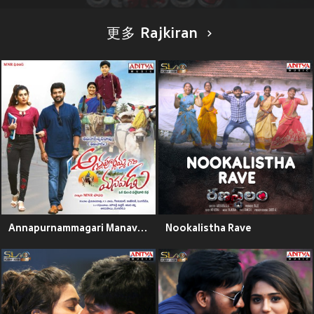
更多 Rajkiran
Annapurnammagari Manavadu (Original Motion Picture Soundtrack)
Nookalistha Rave