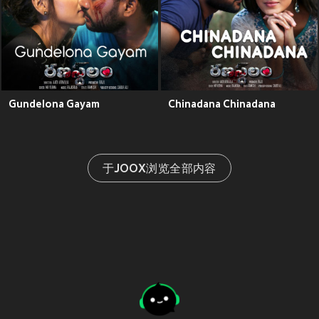
Gundelona Gayam
Chinadana Chinadana
于JOOX浏览全部内容