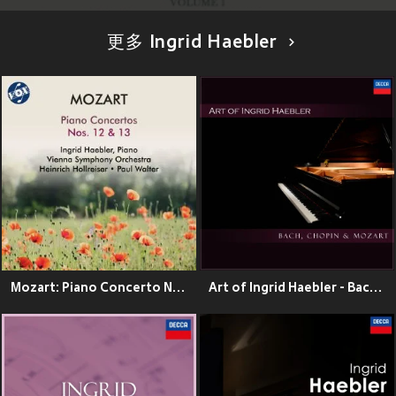
更多 Ingrid Haebler
Mozart: Piano Concerto No. 12 in A Major, K. 414 & Piano Concerto No. 13 in C Major, K. 415
Art of Ingrid Haebler - Bach, Chopin & Mozart