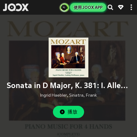
使用 JOOX APP
Sonata in D Major, K. 381: I. Allegro - II. Andante - Allegro molto
Ingrid Haebler
,
Sinatra, Frank
播放