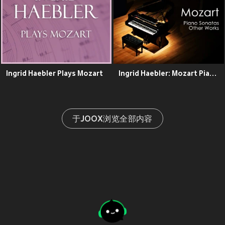
Ingrid Haebler Plays Mozart
Ingrid Haebler: Mozart Piano Sonatas & Other Works
于JOOX浏览全部内容