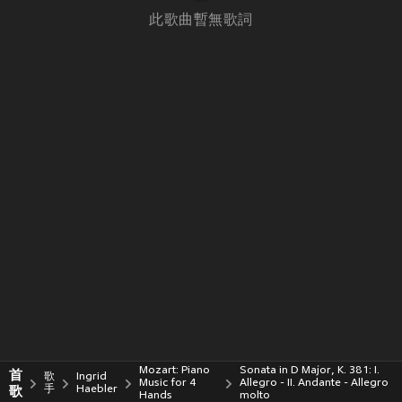
此歌曲暫無歌詞
Mozart: Piano
Sonata in D Major, K. 381: I.
首
歌
Ingrid
Music for 4
Allegro - II. Andante - Allegro
歌
手
Haebler
Hands
molto