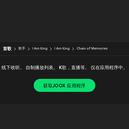
首歌
歌手
I Am King
I Am King
Chain of Memories
线下收听。 自制播放列表。 K歌，直播等。 仅在应用程序中。
获取JOOX 应用程序
Copyright © 2011-
2026
Tencent. All Rights Reserved