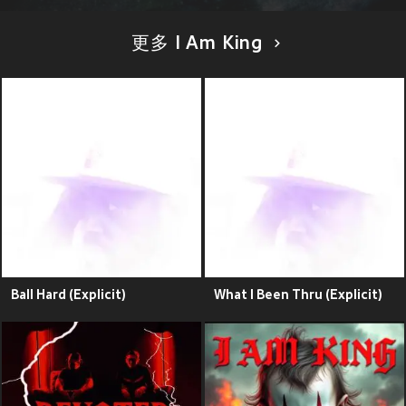
更多 I Am King
Ball Hard (Explicit)
What I Been Thru (Explicit)