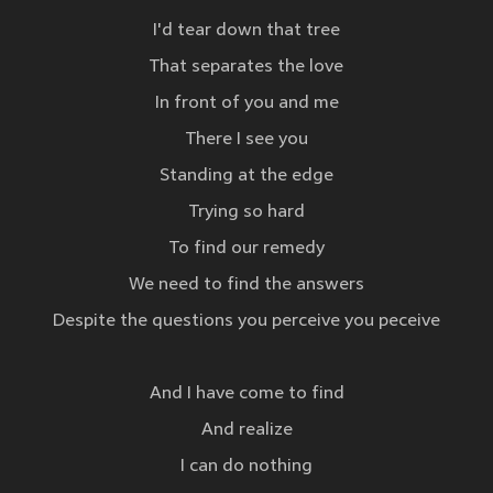
I'd tear down that tree
That separates the love
In front of you and me
There I see you
Standing at the edge
Trying so hard
To find our remedy
We need to find the answers
Despite the questions you perceive you peceive
And I have come to find
And realize
I can do nothing