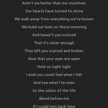
Aren't we better than our machines
Our hearts have turned to stone
We walk away from everything we've known
We build our lives on these momring
And haven't you noticed
That it's never enough
They left you scarred and broken
Now that your eyes are open
Hold on tight tight
I wish you could feel what I felt
And see what I've seen
As the colors of this life
Blend before me
If I could turn back time