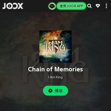
使用 JOOX APP
Chain of Memories
I Am King
播放