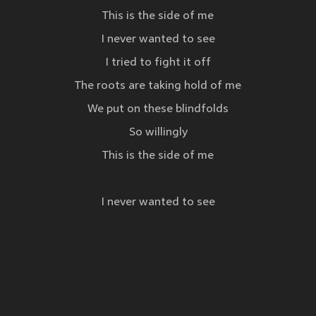
This is the side of me
I never wanted to see
I tried to fight it off
The roots are taking hold of me
We put on these blindfolds
So willingly
This is the side of me
I never wanted to see