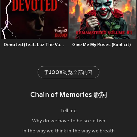
Devoted (feat. Laz The Vampire)
Give Me My Roses (Explicit)
于JOOX浏览全部内容
Chain of Memories 歌詞
Tell me
Why do we have to be so selfish
In the way we think in the way we breath