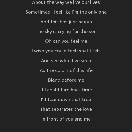
About the way we live our lives
Sometimes I feel like I'm the only one
And this has just begun
The sky is crying for the son
Oh can you feel me
I wish you could feel what I felt
And see what I've seen
As the colors of this life
Blend before me
If I could turn back time
I'd tear down that tree
That separates the love
In front of you and me