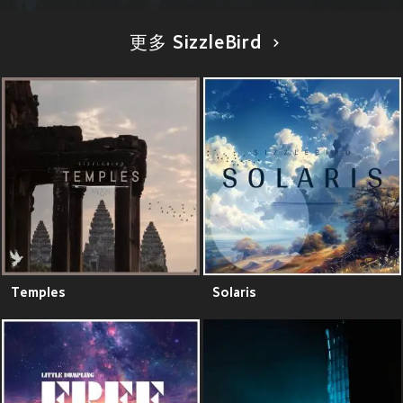
更多 SizzleBird
Temples
Solaris