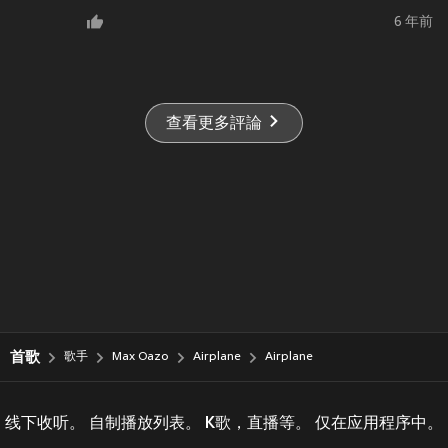
6 年前
查看更多評論
首歌
歌手
Max Oazo
Airplane
Airplane
线下收听。 自制播放列表。 K歌，直播等。 仅在应用程序中。