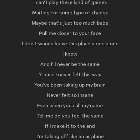
I can't play these kind of games
Waiting for some type of change
Maybe that's just too much babe
Pull me closer to your face
I don't wanna leave this place alone alone
I know
And I'll never be the same
'Cause I never felt this way
You've been taking up my brain
Never felt so insane
Even when you call my name
Tell me do you feel the same
If I make it to the end
I'm taking off like an airplane