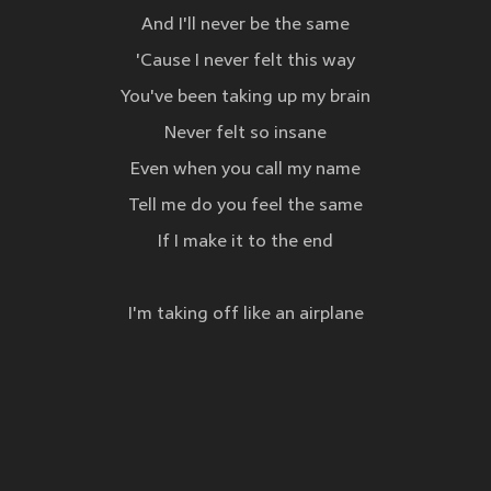
And I'll never be the same
'Cause I never felt this way
You've been taking up my brain
Never felt so insane
Even when you call my name
Tell me do you feel the same
If I make it to the end
I'm taking off like an airplane