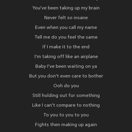
You've been taking up my brain
Never felt so insane
Even when you call my name
Tell me do you feel the same
If I make it to the end
I'm taking off like an airplane
Baby I've been waiting on ya
But you don't even care to bother
Ooh do you
Still holding out for something
Like I can't compare to nothing
To you to you to you
Fights then making up again