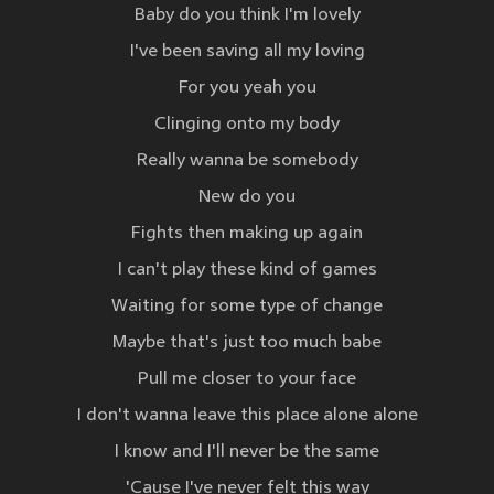
Baby do you think I'm lovely
I've been saving all my loving
For you yeah you
Clinging onto my body
Really wanna be somebody
New do you
Fights then making up again
I can't play these kind of games
Waiting for some type of change
Maybe that's just too much babe
Pull me closer to your face
I don't wanna leave this place alone alone
I know and I'll never be the same
'Cause I've never felt this way