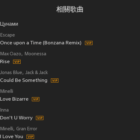
相關歌曲
Цунами
Escape
Once upon a Time (Bonzana Remix)
Max Oazo
Moonessa
Rise
Jonas Blue
Jack & Jack
Could Be Something
Minelli
Love Bizarre
Inna
Don't U Worry
Minelli
Gran Error
I Love You