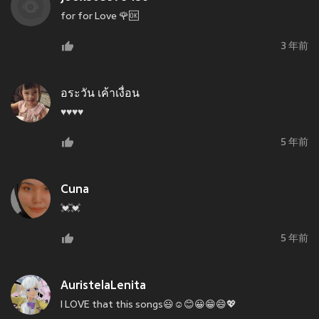
for for Love 🌹🆗
3 年前
อระวัน เค้าเงื่อน
♥️♥️♥️♥️
5 年前
Cuna
💓💓
5 年前
AuristelaLenita
I LOVE that this songs😃☺😊😀😁😄💖