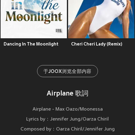
Dancing In The Moonlight
Cheri Cheri Lady (Remix)
于JOOX浏览全部内容
Airplane 歌詞
Airplane - Max Oazo/Moonessa
Lyrics by：Jennifer Jung/Oarza Chiril
Composed by：Oarza Chiril/Jennifer Jung