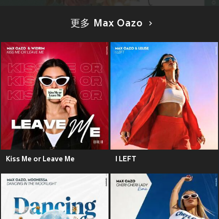
更多 Max Oazo
Kiss Me or Leave Me
I LEFT