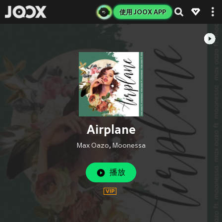
使用 JOOX APP
Airplane
Max Oazo
,
Moonessa
播放