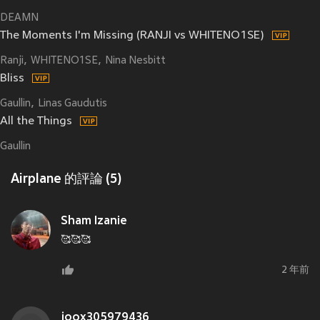
DEAMN
The Moments I'm Missing (RANJI vs WHITENO1SE)
Ranji
WHITENO1SE
Nina Nesbitt
Bliss
Gaullin
Linas Gaudutis
All the Things
Gaullin
Airplane 的評論 (5)
Sham Izanie
🥰🥰🥰
2 年前
joox305979436