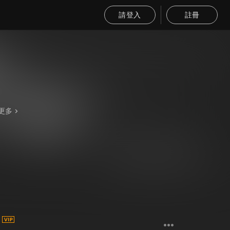
請登入
註冊
更多