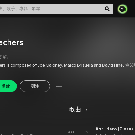
achers
粉絲
ers is composed of Joe Maloney, Marco Brizuela and David Hine.
查閱
播放
關注
歌曲
Anti-Hero (Clean)
5