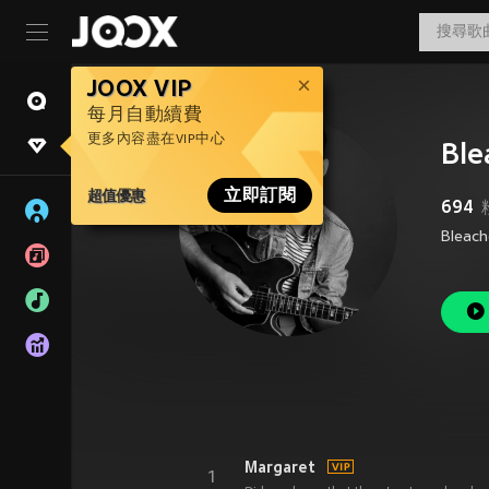
JOOX VIP
每月自動續費
更多內容盡在VIP中心
Ble
超值優惠
立即訂閱
694
Bleach
Margaret
1