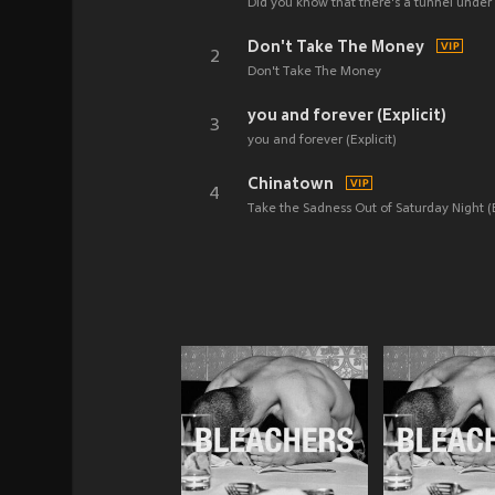
Did you know that there's a tunnel under 
Don't Take The Money
2
Don't Take The Money
you and forever (Explicit)
3
you and forever (Explicit)
Chinatown
4
Take the Sadness Out of Saturday Night (E