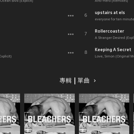
Ocean Blvd (Explicit)
Anti-Hero (Remixes)
upstairs at els
6
everyone for ten minutes
Rollercoaster
7
A Stranger Desired (Expli
Keeping A Secret
8
xplicit)
Love, Simon (Original M
專輯 | 單曲