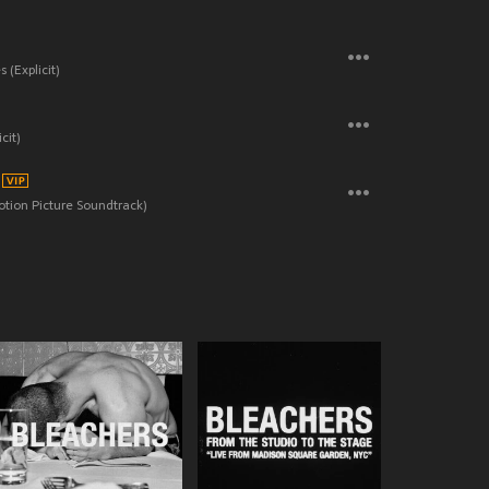
 (Explicit)
cit)
otion Picture Soundtrack)