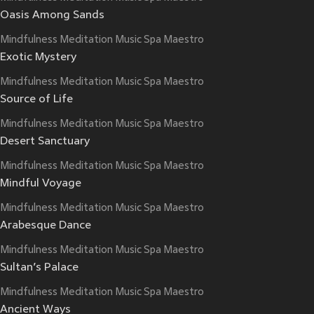
Oasis Among Sands
Mindfulness Meditation Music Spa Maestro
Exotic Mystery
Mindfulness Meditation Music Spa Maestro
Source of Life
Mindfulness Meditation Music Spa Maestro
Desert Sanctuary
Mindfulness Meditation Music Spa Maestro
Mindful Voyage
Mindfulness Meditation Music Spa Maestro
Arabesque Dance
Mindfulness Meditation Music Spa Maestro
Sultan’s Palace
Mindfulness Meditation Music Spa Maestro
Ancient Ways