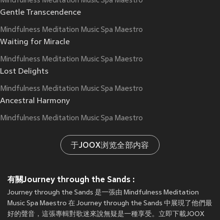
Mindfulness Meditation Music Spa Maestro
Gentle Transcendence
Mindfulness Meditation Music Spa Maestro
Waiting for Miracle
Mindfulness Meditation Music Spa Maestro
Lost Delights
Mindfulness Meditation Music Spa Maestro
Ancestral Harmony
Mindfulness Meditation Music Spa Maestro
于JOOX浏览全部内容
有關Journey through the Sands :
Journey through the Sands 是一張由 Mindfulness Meditation
Music Spa Maestro 在 Journey through the Sands 中展現了他們最
好的聲音，這張專輯對歌迷來說無疑是一種享受。立即下載JOOX