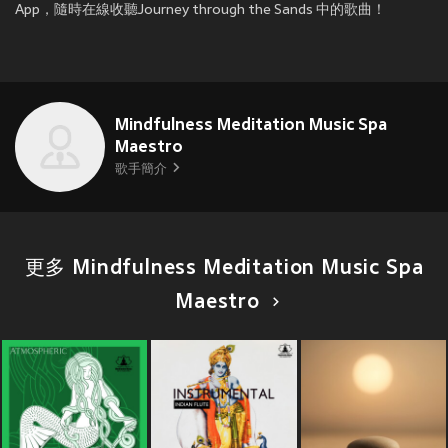
App，隨時在線收聽Journey through the Sands 中的歌曲！
Mindfulness Meditation Music Spa
Maestro
歌手簡介
更多 Mindfulness Meditation Music Spa
Maestro