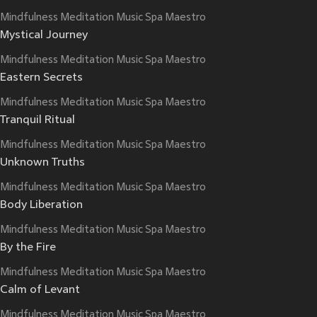
Mindfulness Meditation Music Spa Maestro
Mystical Journey
Mindfulness Meditation Music Spa Maestro
Eastern Secrets
Mindfulness Meditation Music Spa Maestro
Tranquil Ritual
Mindfulness Meditation Music Spa Maestro
Unknown Truths
Mindfulness Meditation Music Spa Maestro
Body Liberation
Mindfulness Meditation Music Spa Maestro
By the Fire
Mindfulness Meditation Music Spa Maestro
Calm of Levant
Mindfulness Meditation Music Spa Maestro