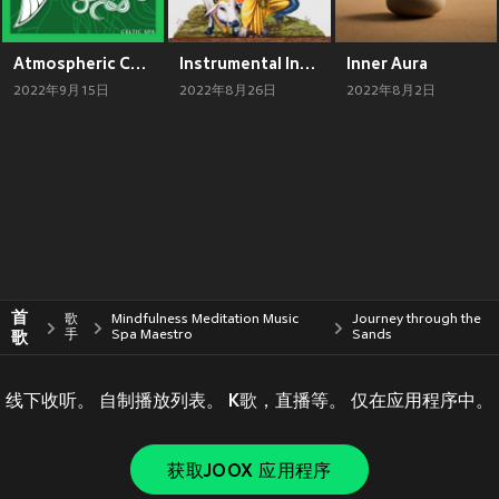
Atmospheric Celtic Spa (Gentle Fairy Fantasy Music, Druidic Wellness Sounds with Relaxing Nature)
Instrumental Indian Flute (Spiritual Hindu Meditation Music)
Inner Aura
2022年9月15日
2022年8月26日
2022年8月2日
首
歌
Mindfulness Meditation Music
Journey through the
歌
手
Spa Maestro
Sands
线下收听。 自制播放列表。 K歌，直播等。 仅在应用程序中。
获取JOOX 应用程序