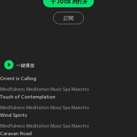
于 JOOX 内打开
訂閱
一鍵播放
Orient is Calling
Mindfulness Meditation Music Spa Maestro
Touch of Contemplation
Mindfulness Meditation Music Spa Maestro
Wind Spirits
Mindfulness Meditation Music Spa Maestro
Caravan Road