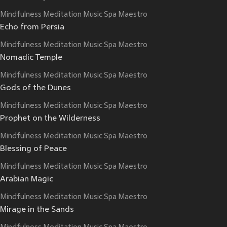
Mindfulness Meditation Music Spa Maestro
Echo from Persia
Mindfulness Meditation Music Spa Maestro
Nomadic Temple
Mindfulness Meditation Music Spa Maestro
Gods of the Dunes
Mindfulness Meditation Music Spa Maestro
Prophet on the Wilderness
Mindfulness Meditation Music Spa Maestro
Blessing of Peace
Mindfulness Meditation Music Spa Maestro
Arabian Magic
Mindfulness Meditation Music Spa Maestro
Mirage in the Sands