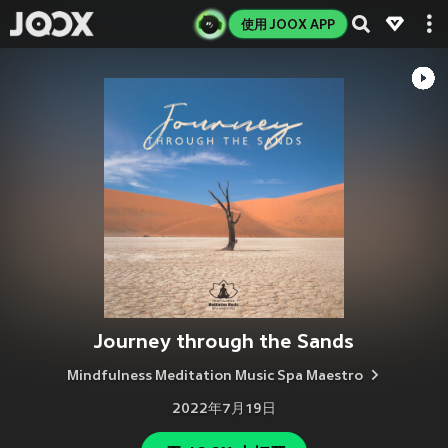
使用 JOOX APP
Journey through the Sands
Mindfulness Meditation Music Spa Maestro
2022年7月19日