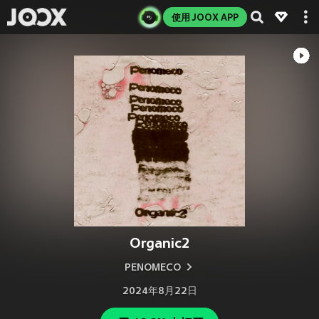
使用 JOOX APP
Organic2
PENOMECO
2024年8月22日