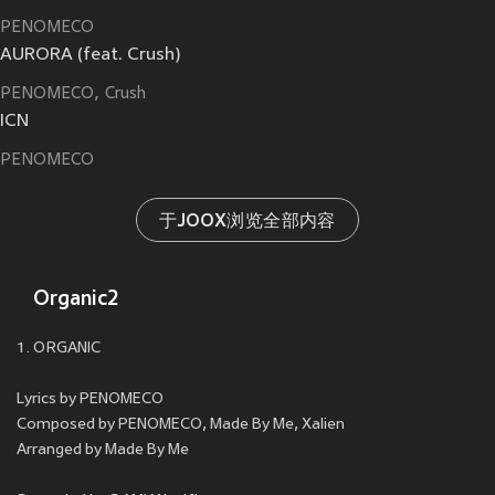
PENOMECO
AURORA (feat. Crush)
PENOMECO
Crush
ICN
PENOMECO
于JOOX浏览全部内容
Organic2
1. ORGANIC
Lyrics by PENOMECO
Composed by PENOMECO, Made By Me, Xalien
Arranged by Made By Me