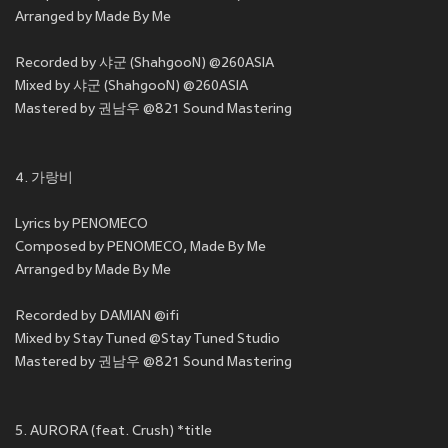
Arranged by Made By Me
Recorded by 샤군 (ShahgooN) @260ASIA
Mixed by 샤군 (ShahgooN) @260ASIA
Mastered by 권남우 @821 Sound Mastering
4. 가랑비
Lyrics by PENOMECO
Composed by PENOMECO, Made By Me
Arranged by Made By Me
Recorded by DAMIAN @ifi
Mixed by Stay Tuned @Stay Tuned Studio
Mastered by 권남우 @821 Sound Mastering
5. AURORA (feat. Crush) *title