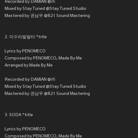
Recorded by DAMIAN @ifi
Mixed by Stay Tuned @Stay Tuned Studio
Mastered by 권남우 @821 Sound Mastering
2. 아수라발발타 *title
Lyrics by PENOMECO
Composed by PENOMECO, Made By Me
Arranged by Made By Me
Recorded by DAMIAN @ifi
Mixed by Stay Tuned @Stay Tuned Studio
Mastered by 권남우 @821 Sound Mastering
3. SODA *title
Lyrics by PENOMECO
Composed by PENOMECO, Made By Me