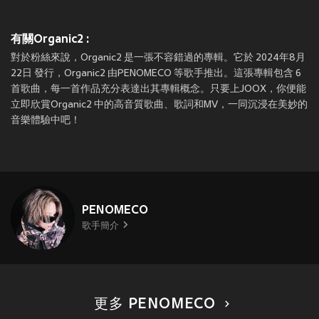
有關Organic2 :
對於粉絲來說，Organic2 是一張不容錯過的專輯。它於 2024年8月
22日 發行，Organic2 由PENOMECO 等歌手推出。這張專輯包含 6
首歌曲，每一首作品充分表達出其專輯概念。只要上JOOX，你便能
立即欣賞Organic2 中的高音質歌曲、歌詞和MV，一同沉浸在美妙的
音樂體驗中吧！
PENOMECO
歌手簡介
更多 PENOMECO