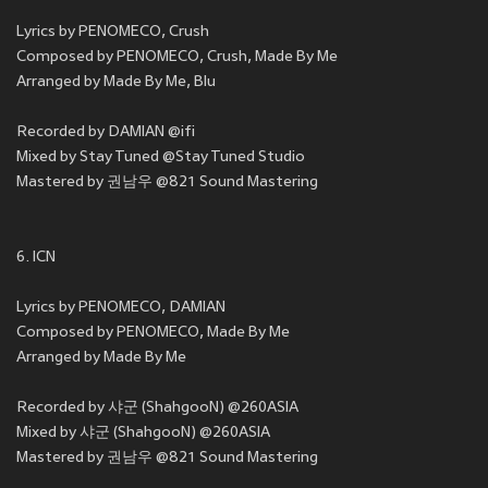
Lyrics by PENOMECO, Crush
Composed by PENOMECO, Crush, Made By Me
Arranged by Made By Me, Blu
Recorded by DAMIAN @ifi
Mixed by Stay Tuned @Stay Tuned Studio
Mastered by 권남우 @821 Sound Mastering
6. ICN
Lyrics by PENOMECO, DAMIAN
Composed by PENOMECO, Made By Me
Arranged by Made By Me
Recorded by 샤군 (ShahgooN) @260ASIA
Mixed by 샤군 (ShahgooN) @260ASIA
Mastered by 권남우 @821 Sound Mastering