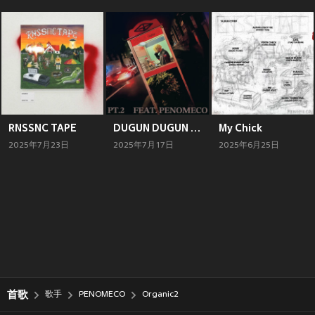
RNSSNC TAPE
DUGUN DUGUN PT. 2
My Chick
2025年7月23日
2025年7月17日
2025年6月25日
首歌
歌手
PENOMECO
Organic2