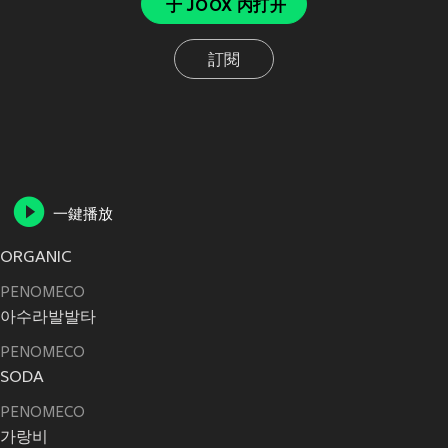
于 JOOX 内打开
訂閱
一鍵播放
ORGANIC
PENOMECO
아수라발발타
PENOMECO
SODA
PENOMECO
가랑비