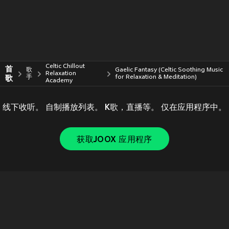
Celtic Chillout
首
歌
Gaelic Fantasy (Celtic Soothing Music
Relaxation
歌
手
for Relaxation & Meditation)
Academy
线下收听。 自制播放列表。 K歌，直播等。 仅在应用程序中。
获取JOOX 应用程序
Copyright © 2011-
2026
Tencent. All Rights Reserved