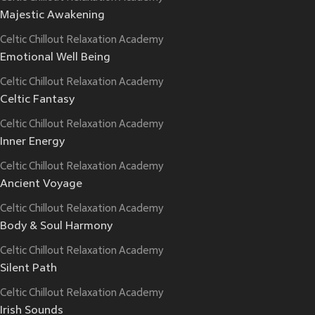
Majestic Awakening
Celtic Chillout Relaxation Academy
Emotional Well Being
Celtic Chillout Relaxation Academy
Celtic Fantasy
Celtic Chillout Relaxation Academy
Inner Energy
Celtic Chillout Relaxation Academy
Ancient Voyage
Celtic Chillout Relaxation Academy
Body & Soul Harmony
Celtic Chillout Relaxation Academy
Silent Path
Celtic Chillout Relaxation Academy
Irish Sounds