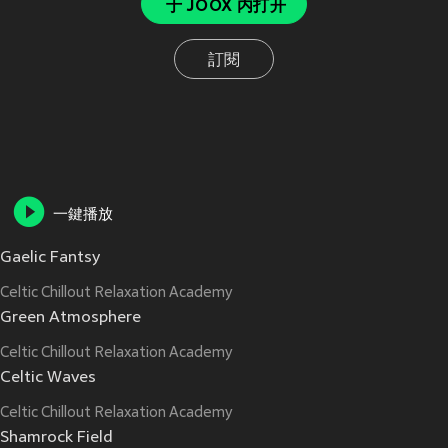
于 JOOX 内打开
訂閱
一鍵播放
Gaelic Fantsy
Celtic Chillout Relaxation Academy
Green Atmosphere
Celtic Chillout Relaxation Academy
Celtic Waves
Celtic Chillout Relaxation Academy
Shamrock Field