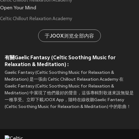
Celtic Chillout Relaxation Academy
Open Your Mind
Celtic Chillout Relaxation Academy
于JOOX浏览全部内容
有關Gaelic Fantasy (Celtic Soothing Music for
Relaxation & Meditation) :
Gaelic Fantasy (Celtic Soothing Music for Relaxation &
Meditation) 是一張由 Celtic Chillout Relaxation Academy 在
Gaelic Fantasy (Celtic Soothing Music for Relaxation &
Meditation) 中展現了他們最好的聲音，這張專輯對歌迷來說無疑是
一種享受。立即下載JOOX App，隨時在線收聽Gaelic Fantasy
(Celtic Soothing Music for Relaxation & Meditation) 中的歌曲！