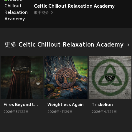
Celtic Chillout Relaxation Academy
歌手簡介
更多 Celtic Chillout Relaxation Academy
Fires Beyond the Hill
Weightless Again
Triskelion
2026年5月22日
2026年4月29日
2026年4月21日