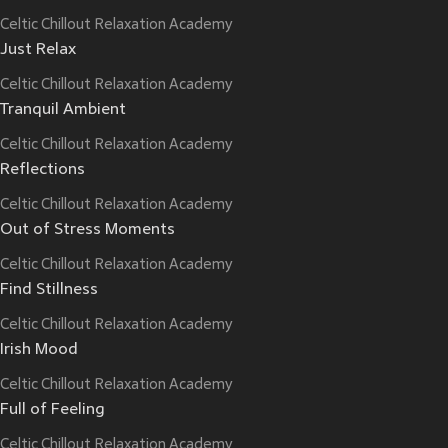
Celtic Chillout Relaxation Academy
Just Relax
Celtic Chillout Relaxation Academy
Tranquil Ambient
Celtic Chillout Relaxation Academy
Reflections
Celtic Chillout Relaxation Academy
Out of Stress Moments
Celtic Chillout Relaxation Academy
Find Stillness
Celtic Chillout Relaxation Academy
Irish Mood
Celtic Chillout Relaxation Academy
Full of Feeling
Celtic Chillout Relaxation Academy