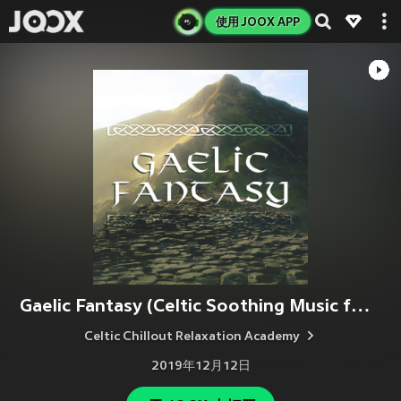
使用 JOOX APP
Gaelic Fantasy (Celtic Soothing Music for Relaxation & Meditation)
Celtic Chillout Relaxation Academy
2019年12月12日