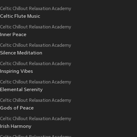
Celtic Chillout Relaxation Academy
Celtic Flute Music
Celtic Chillout Relaxation Academy
Inner Peace
Celtic Chillout Relaxation Academy
Silence Meditation
Celtic Chillout Relaxation Academy
Inspiring Vibes
Celtic Chillout Relaxation Academy
Elemental Serenity
Celtic Chillout Relaxation Academy
Gods of Peace
Celtic Chillout Relaxation Academy
Irish Harmony