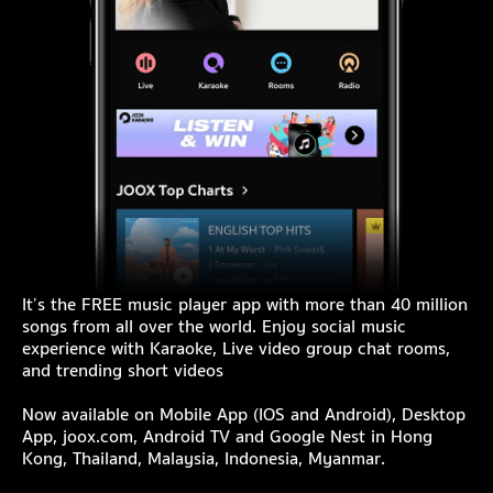
It’s the FREE music player app with more than 40 million
songs from all over the world. Enjoy social music
experience with Karaoke, Live video group chat rooms,
and trending short videos
Now available on Mobile App (IOS and Android), Desktop
App, joox.com, Android TV and Google Nest in Hong
Kong, Thailand, Malaysia, Indonesia, Myanmar.