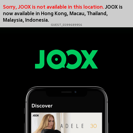
Sorry, JOOX is not available in this location.
JOOX is
now available in Hong Kong, Macau, Thailand,
Malaysia, Indonesia.
GUEST_5599689956