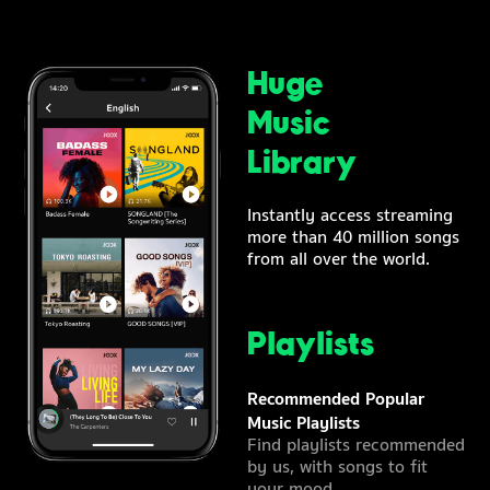
Huge
Music
Library
Instantly access streaming
more than 40 million songs
from all over the world.
Playlists
Recommended Popular
Music Playlists
Find playlists recommended
by us, with songs to fit
your mood.