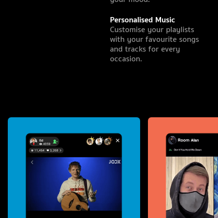
Personalised Music
Customise your playlists
with your favourite songs
and tracks for every
occasion.