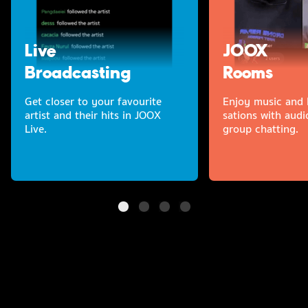
Live
JOOX
Broadcasting
Rooms
Get closer to your favourite
Enjoy music and l
artist and their hits in JOOX
sations with audi
Live.
group chatting.