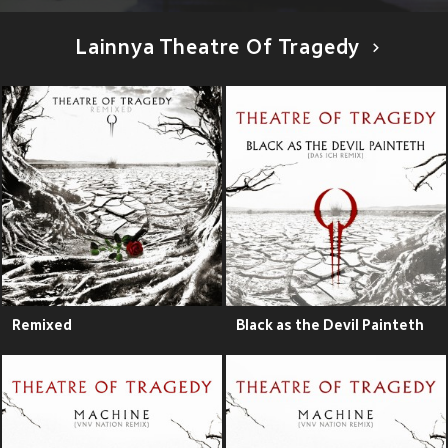
Lainnya Theatre Of Tragedy
Remixed
Black as the Devil Painteth