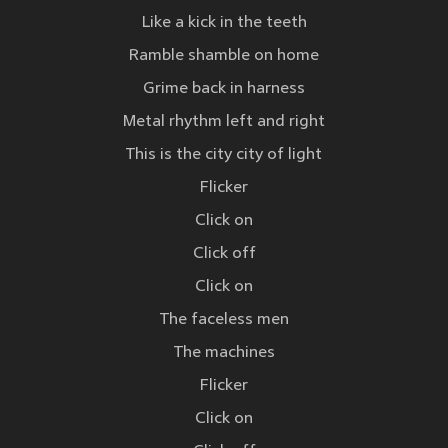
Like a kick in the teeth
Ramble shamble on home
Grime back in harness
Metal rhythm left and right
This is the city city of light
Flicker
Click on
Click off
Click on
The faceless men
The machines
Flicker
Click on