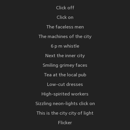
Click off
Click on
The faceless men
The machines of the city
6 p m whistle
Next the inner city
Smiling grimey faces
Tea at the local pub
Low-cut dresses
High-spirited workers
Sizzling neon-lights click on
This is the city city of light
Flicker