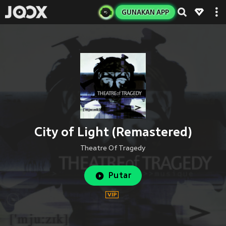
GUNAKAN APP
City of Light (Remastered)
Theatre Of Tragedy
Putar