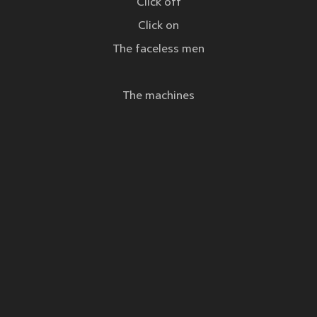
Click off
Click on
The faceless men
The machines