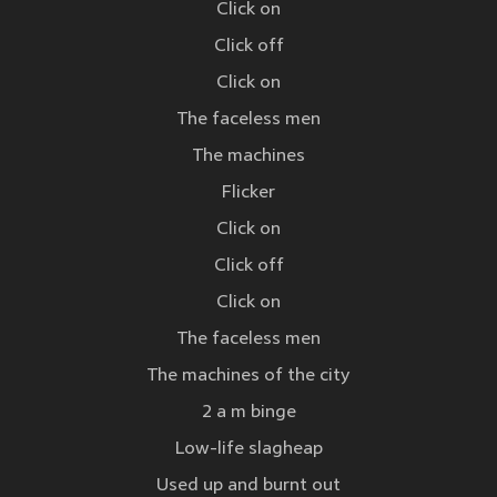
Click on
Click off
Click on
The faceless men
The machines
Flicker
Click on
Click off
Click on
The faceless men
The machines of the city
2 a m binge
Low-life slagheap
Used up and burnt out