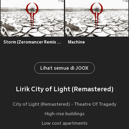
Storm (Zeromancer Remix - Remastered)
Machine
Lihat semua di JOOX
Lirik City of Light (Remastered)
City of Light (Remastered) - Theatre Of Tragedy
High-rise buildings
Low cost apartments