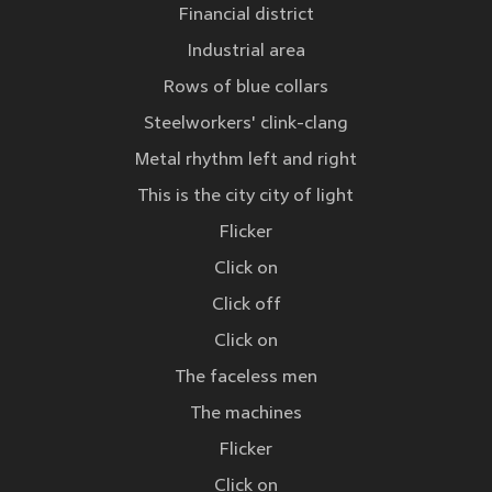
Financial district
Industrial area
Rows of blue collars
Steelworkers' clink-clang
Metal rhythm left and right
This is the city city of light
Flicker
Click on
Click off
Click on
The faceless men
The machines
Flicker
Click on