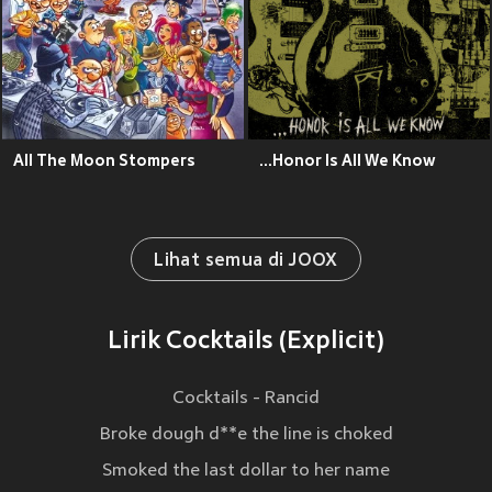
All The Moon Stompers
...Honor Is All We Know
Lihat semua di JOOX
Lirik Cocktails (Explicit)
Cocktails - Rancid
Broke dough d**e the line is choked
Smoked the last dollar to her name