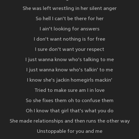
She was left wrestling in her silent anger
So hell I can't be there for her
I ain't looking for answers
I don't want nothing is for free
I sure don't want your respect
I just wanna know who's talking to me
I just wanna know who's talkin' to me
I know she's jackin homegirls mackin'
Tried to make sure am I in love
So she fixes them oh to confuse them
Oh I know that girl that's what you do
She made relationships and then runs the other way
Unstoppable for you and me