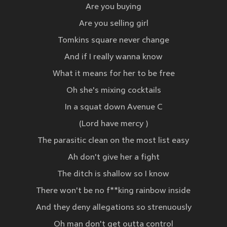
Are you buying
Are you selling girl
Tomkins square never change
And if I really wanna know
What it means for her to be free
Oh she's mixing cocktails
In a squat down Avenue C
(Lord have mercy )
The parasitic clean on the most list easy
Ah don't give her a fight
The ditch is shallow so I know
There won't be no f**king rainbow inside
And they deny allegations so strenuously
Oh man don't get outta control