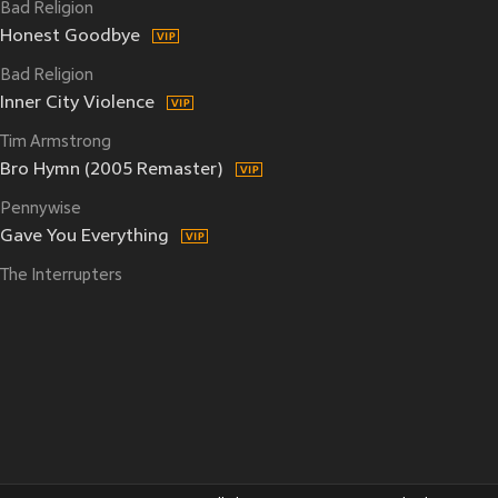
Bad Religion
Honest Goodbye
Bad Religion
Inner City Violence
Tim Armstrong
Bro Hymn (2005 Remaster)
Pennywise
Gave You Everything
The Interrupters