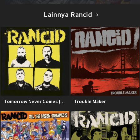
Lainnya Rancid
Tomorrow Never Comes (Explicit)
Trouble Maker