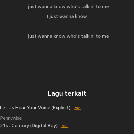
I just wanna know who's talkin' to me
I just wanna know
I just wanna know who's talkin' to me
Lagu terkait
Let Us Hear Your Voice (Explicit)
Pennywise
21st Century (Digital Boy)