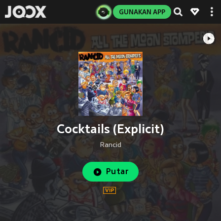
GUNAKAN APP
Cocktails (Explicit)
Rancid
Putar