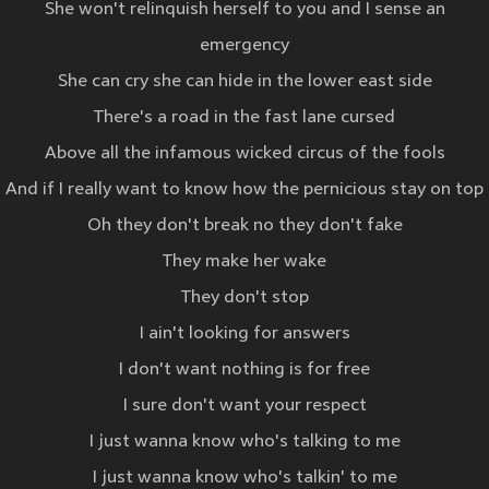
She won't relinquish herself to you and I sense an
emergency
She can cry she can hide in the lower east side
There's a road in the fast lane cursed
Above all the infamous wicked circus of the fools
And if I really want to know how the pernicious stay on top
Oh they don't break no they don't fake
They make her wake
They don't stop
I ain't looking for answers
I don't want nothing is for free
I sure don't want your respect
I just wanna know who's talking to me
I just wanna know who's talkin' to me