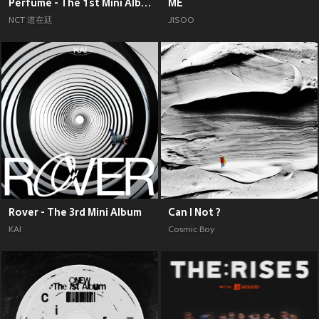
Perfume - The 1st Mini Album
ME
NCT 道在廷
JISOO
Rover - The 3rd Mini Album
Can I Not ?
KAI
Cosmic Boy