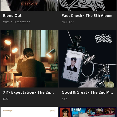
Bleed Out
Fact Check - The 5th Album
Within Temptation
NCT 127
기대 Expectation - The 2nd Mini Album
Good & Great - The 2nd Mini Album
D.O.
KEY