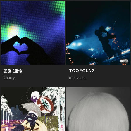
운명 (運命)
TOO YOUNG
Churry
Roh yunha