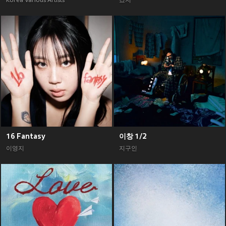
Korea Various Artists
죠지
16 Fantasy
이창 1/2
이영지
지구인