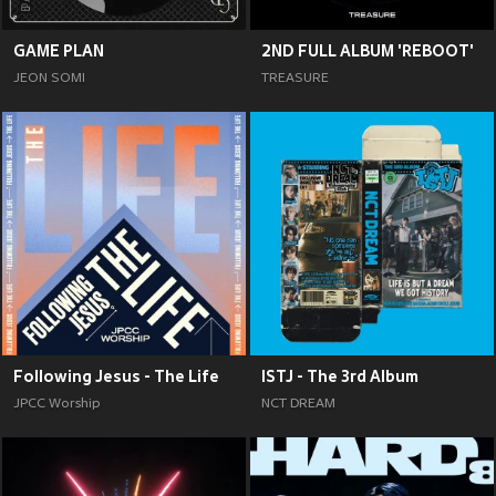
GAME PLAN
2ND FULL ALBUM 'REBOOT'
JEON SOMI
TREASURE
Following Jesus - The Life
ISTJ - The 3rd Album
JPCC Worship
NCT DREAM