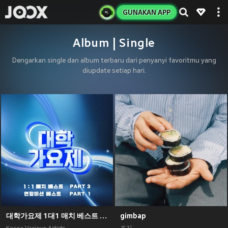
GUNAKAN APP
Album | Single
Dengarkan single dan album terbaru dari penyanyi favoritmu yang
diupdate setiap hari.
대학가요제 1대1 매치 베스트 PART3, 연합미션 베스트 PART1
gimbap