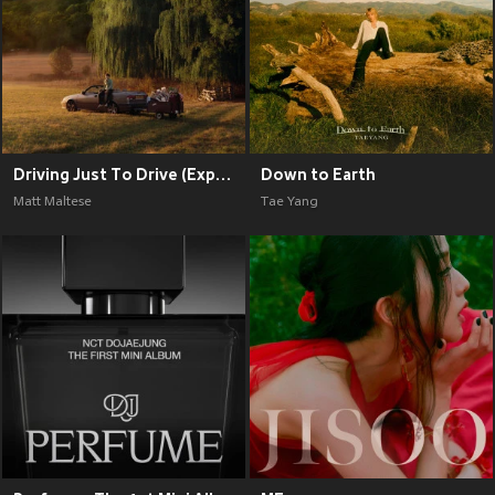
Driving Just To Drive (Explicit)
Down to Earth
Matt Maltese
Tae Yang