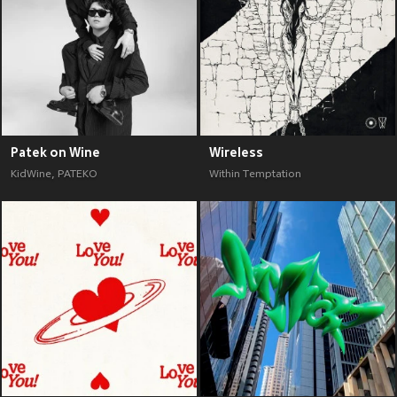
Patek on Wine
Wireless
KidWine
,
PATEKO
Within Temptation