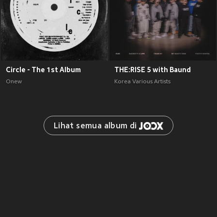
Circle - The 1st Album
THE:RISE 5 with Baund
Onew
Korea Various Artists
Lihat semua album di 