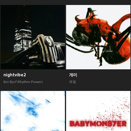
nightvibe2
개미
Boi B(of Rhythm Power)
큐엠