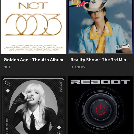
Golden Age - The 4th Album
Reality Show - The 3rd Mini Album
NCT
U-KNOW