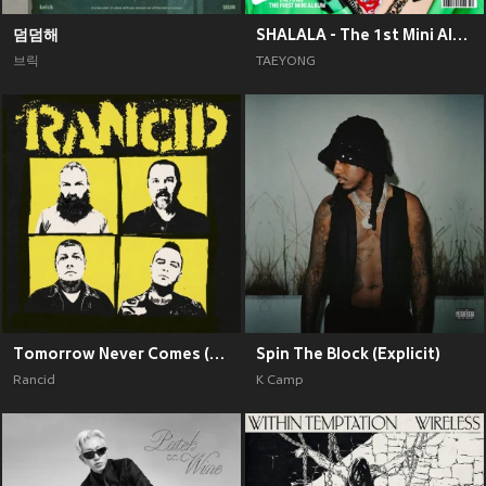
덤덤해
SHALALA - The 1st Mini Album
브릭
TAEYONG
Tomorrow Never Comes (Explicit)
Spin The Block (Explicit)
Rancid
K Camp