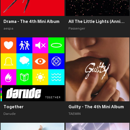
Drama - The 4th Mini Album
All The Little Lights (Anniversary Edition) (Explicit)
aespa
Passenger
Together
Guilty - The 4th Mini Album
Darude
TAEMIN