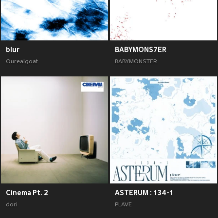
blur
BABYMONS7ER
Ourealgoat
BABYMONSTER
Cinema Pt. 2
ASTERUM : 134-1
dori
PLAVE