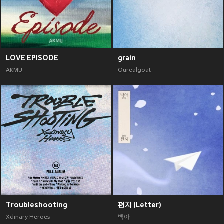
LOVE EPISODE
grain
AKMU
Ourealgoat
Troubleshooting
편지 (Letter)
Xdinary Heroes
백아