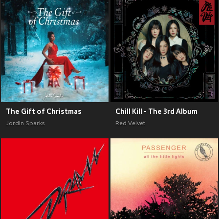
The Gift of Christmas
Chill Kill - The 3rd Album
Jordin Sparks
Red Velvet