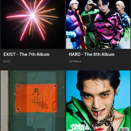
EXIST - The 7th Album
HARD - The 8th Album
EXO
SHINee