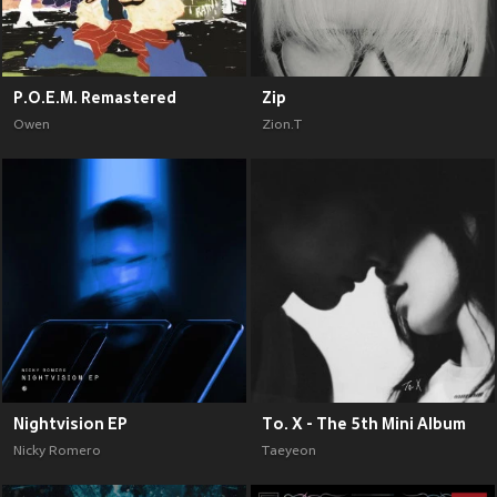
P.O.E.M. Remastered
Zip
Owen
Zion.T
Nightvision EP
To. X - The 5th Mini Album
Nicky Romero
Taeyeon