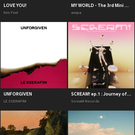
LOVE YOU!
MY WORLD - The 3rd Mini Album
Kim Feel
aespa
UNFORGIVEN
SCREAM! ep.1 : Journey of Emotions
LE SSERAFIM
ScreaM Records