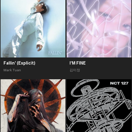
Fallin' (Explicit)
I‘M FINE
Mark Tuan
김미정