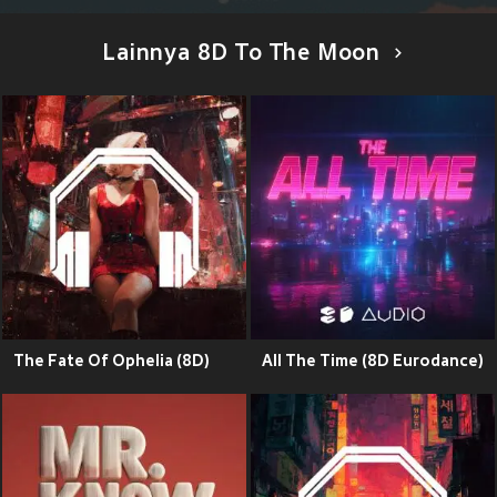
Lainnya 8D To The Moon
The Fate Of Ophelia (8D)
All The Time (8D Eurodance)