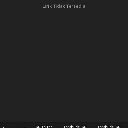
Lirik Tidak Tersedia
8D To The
Landslide (8D
Landslide (8D