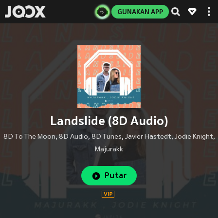
GUNAKAN APP
Landslide (8D Audio)
8D To The Moon
,
8D Audio
,
8D Tunes
,
Javier Hastedt
,
Jodie Knight
,
Majurakk
Putar