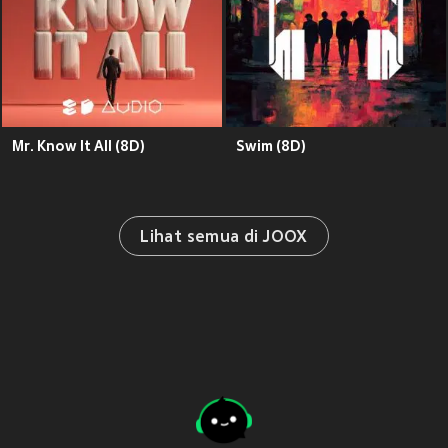
Mr. Know It All (8D)
Swim (8D)
Lihat semua di JOOX