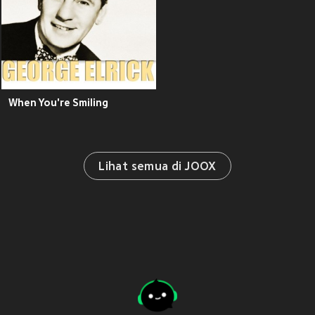
When You're Smiling
Lihat semua di JOOX