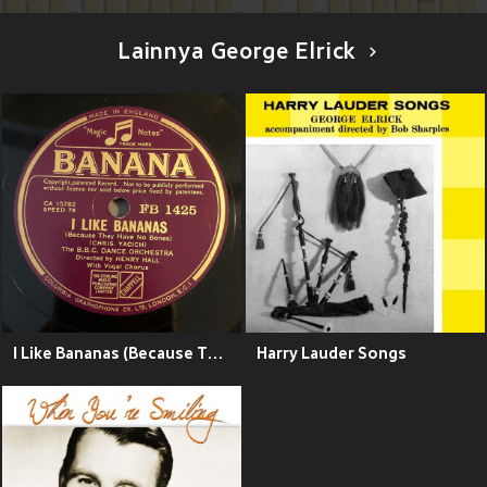
Lainnya George Elrick
I Like Bananas (Because They Have No Bones)
Harry Lauder Songs