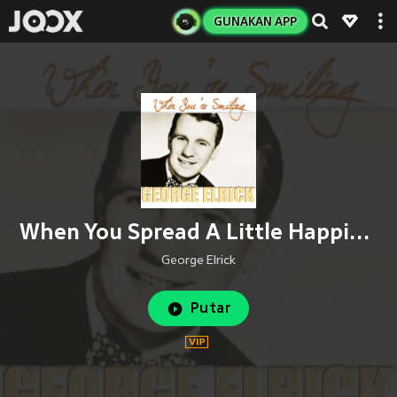
GUNAKAN APP
When You Spread A Little Happiness
George Elrick
Putar