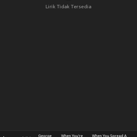
Lirik Tidak Tersedia
George
When You're
When You Spread A