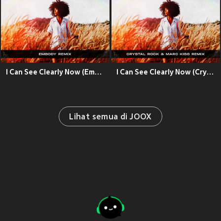
I Can See Clearly Now (Embody Remix)
I Can See Clearly Now (Crystal Rock & Marc Kiss Remix)
Lihat semua di JOOX