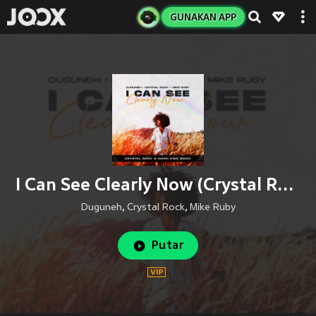
GUNAKAN APP
I Can See Clearly Now (Crystal Rock & Marc Kiss Remix)
Duguneh
,
Crystal Rock
,
Mike Ruby
Putar