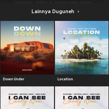
Lainnya Duguneh
Down Under
Location