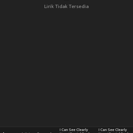
Lirik Tidak Tersedia
I Can See Clearly
I Can See Clearly