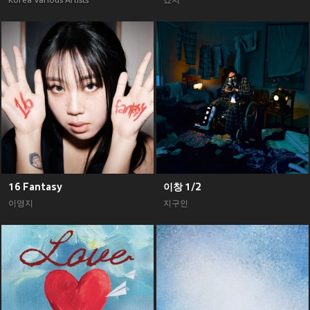
Korea Various Artists
죠지
16 Fantasy
이창 1/2
이영지
지구인