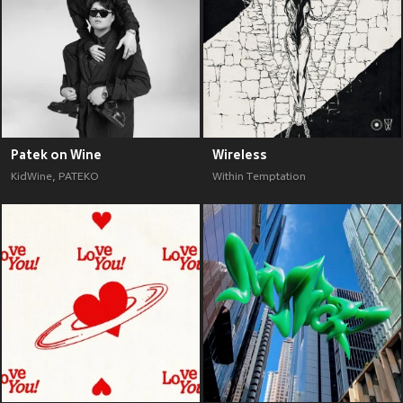
Patek on Wine
Wireless
KidWine
,
PATEKO
Within Temptation