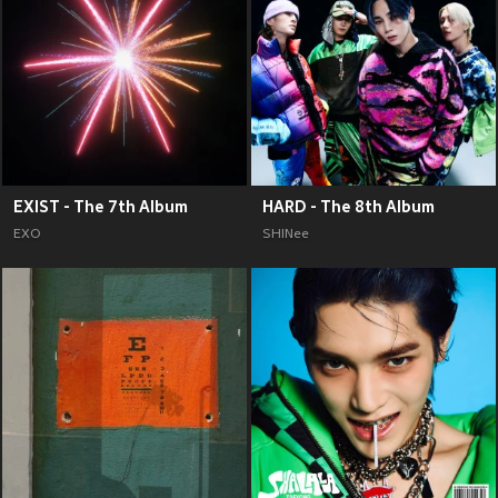
EXIST - The 7th Album
HARD - The 8th Album
EXO
SHINee