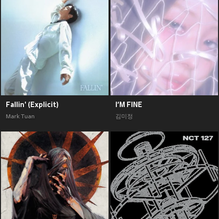
Fallin' (Explicit)
I‘M FINE
Mark Tuan
김미정