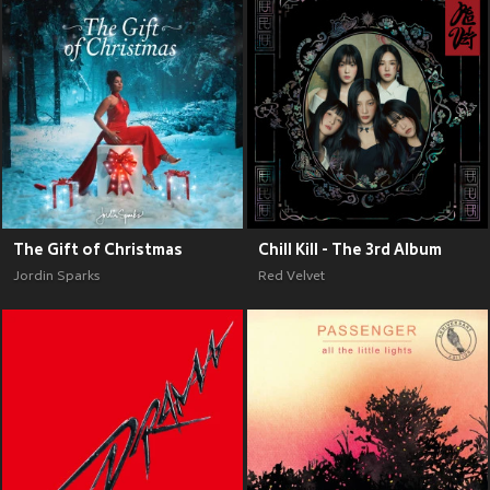
The Gift of Christmas
Chill Kill - The 3rd Album
Jordin Sparks
Red Velvet