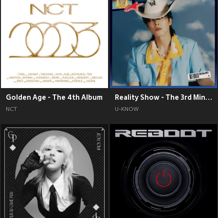
Golden Age - The 4th Album
Reality Show - The 3rd Mini Album
NCT
U-KNOW