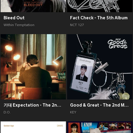
Bleed Out
Fact Check - The 5th Album
Within Temptation
NCT 127
기대 Expectation - The 2nd Mini Album
Good & Great - The 2nd Mini Album
D.O.
KEY