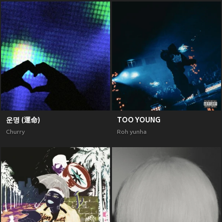
운명 (運命)
TOO YOUNG
Churry
Roh yunha