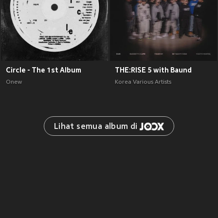
Circle - The 1st Album
THE:RISE 5 with Baund
Onew
Korea Various Artists
Lihat semua album di 