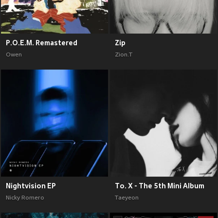
P.O.E.M. Remastered
Zip
Owen
Zion.T
Nightvision EP
To. X - The 5th Mini Album
Nicky Romero
Taeyeon