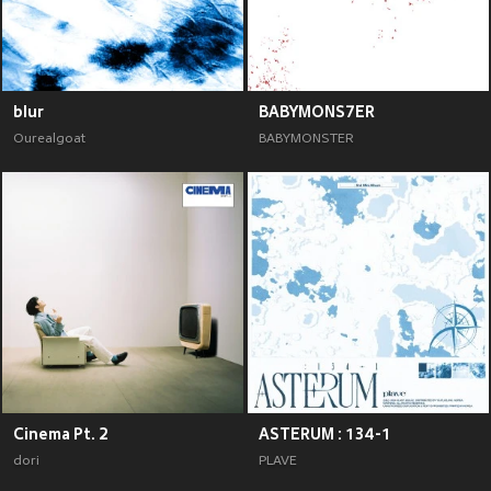
blur
BABYMONS7ER
Ourealgoat
BABYMONSTER
Cinema Pt. 2
ASTERUM : 134-1
dori
PLAVE