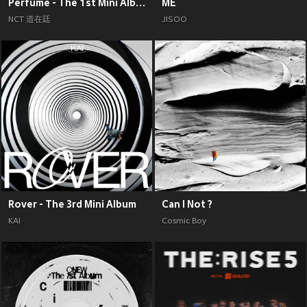
Perfume - The 1st Mini Album
ME
NCT 道在廷
JISOO
Rover - The 3rd Mini Album
Can I Not ?
KAI
Cosmic Boy