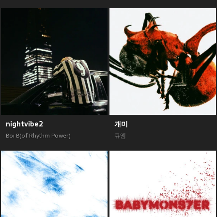
nightvibe2
개미
Boi B(of Rhythm Power)
큐엠