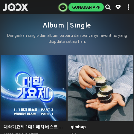
GUNAKAN APP
Album | Single
Dengarkan single dan album terbaru dari penyanyi favoritmu yang
diupdate setiap hari.
대학가요제 1대1 매치 베스트 PART3, 연합미션 베스트 PART1
gimbap