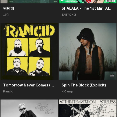
덤덤해
SHALALA - The 1st Mini Album
브릭
TAEYONG
Tomorrow Never Comes (Explicit)
Spin The Block (Explicit)
Rancid
K Camp