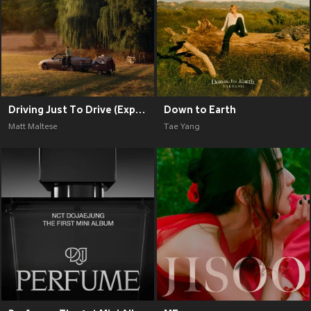
Driving Just To Drive (Explicit)
Down to Earth
Matt Maltese
Tae Yang