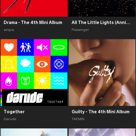
Drama - The 4th Mini Album
All The Little Lights (Anniversary Edition) (Explicit)
aespa
Passenger
Together
Guilty - The 4th Mini Album
Darude
TAEMIN