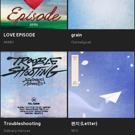
LOVE EPISODE
grain
AKMU
Ourealgoat
Troubleshooting
편지 (Letter)
Xdinary Heroes
백아