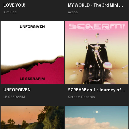
LOVE YOU!
MY WORLD - The 3rd Mini Album
Kim Feel
aespa
UNFORGIVEN
SCREAM! ep.1 : Journey of Emotions
LE SSERAFIM
ScreaM Records