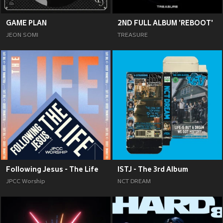
GAME PLAN
2ND FULL ALBUM 'REBOOT'
JEON SOMI
TREASURE
Following Jesus - The Life
ISTJ - The 3rd Album
JPCC Worship
NCT DREAM