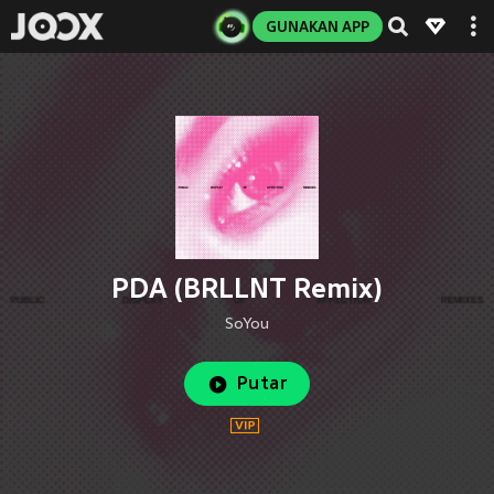
GUNAKAN APP
PDA (BRLLNT Remix)
SoYou
Putar