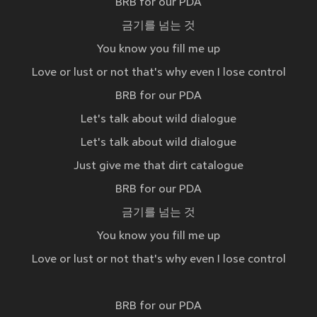
BRB for our PDA
금기를 넘는 것
You know you fill me up
Love or lust or not that's why even I lose control
BRB for our PDA
Let's talk about wild dialogue
Let's talk about wild dialogue
Just give me that dirt catalogue
BRB for our PDA
금기를 넘는 것
You know you fill me up
Love or lust or not that's why even I lose control
BRB for our PDA