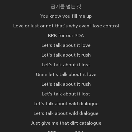
금기를 넘는 것
You know you fill me up
Love or lust or not that's why even I lose control
BRB for our PDA
Let's talk about it love
Let's talk about it rush
Let's talk about it lost
Umm let's talk about it love
Let's talk about it rush
Let's talk about it lost
Let's talk about wild dialogue
Let's talk about wild dialogue
Just give me that dirt catalogue