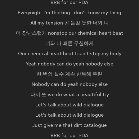
BRB for our PDA
Everynight I'm thinking I don't know my thing
All my tension 곧 들킬 듯한 너와 나
더 장난스럽게 nonstop our chemical heart beat
너와 나 때론 무심하게
Our chemical heart beat I can't stop my body
Yeah nobody can do yeah nobody else
한 번의 실수 계속 반복해 우린
Nobody can do yeah nobody else
다시 또 we do what a beautiful try
Let's talk about wild dialogue
Let's talk about wild dialogue
Just give me that dirt catalogue
BRB for our PDA