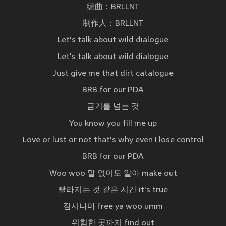
编曲：BRLLNT
制作人：BRLLNT
Let's talk about wild dialogue
Let's talk about wild dialogue
Just give me that dirt catalogue
BRB for our PDA
금기를 넘는 것
You know you fill me up
Love or lust or not that's why even I lose control
BRB for our PDA
Woo woo 말 없이도 알아 make out
빨라지는 것 같은 시간 it's true
잠시나마 free ya woo umm
위험한 곳까지 find out