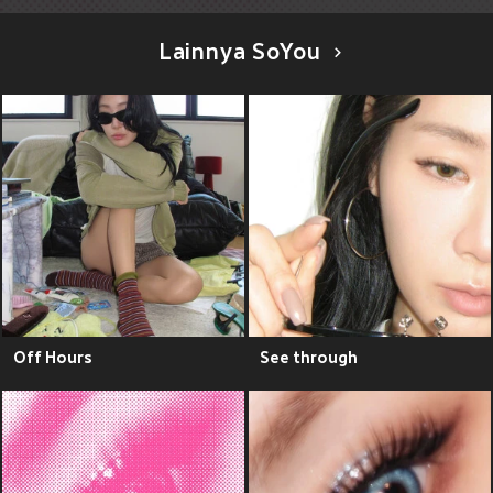
Lainnya SoYou
Off Hours
See through