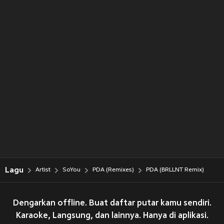
Lagu
Artist
SoYou
PDA (Remixes)
PDA (BRLLNT Remix)
Dengarkan offline. Buat daftar putar kamu sendiri.
Karaoke, Langsung, dan lainnya. Hanya di aplikasi.