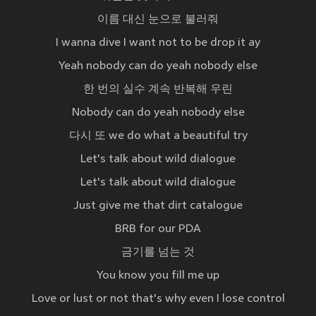
이름 대신 눈으로 불러줘
I wanna dive I want not to be drop it ay
Yeah nobody can do yeah nobody else
한 번의 실수 계속 반복해 우린
Nobody can do yeah nobody else
다시 또 we do what a beautiful try
Let's talk about wild dialogue
Let's talk about wild dialogue
Just give me that dirt catalogue
BRB for our PDA
금기를 넘는 것
You know you fill me up
Love or lust or not that's why even I lose control