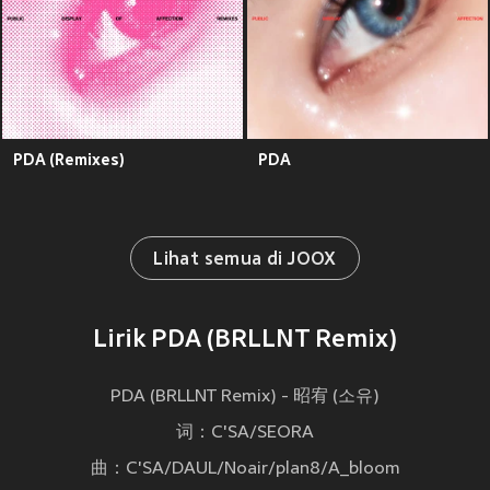
PDA (Remixes)
PDA
Lihat semua di JOOX
Lirik PDA (BRLLNT Remix)
PDA (BRLLNT Remix) - 昭宥 (소유)
词：C'SA/SEORA
曲：C'SA/DAUL/Noair/plan8/A_bloom