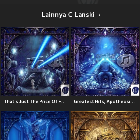
Lainnya C Lanski
That's Just The Price Of Fame
Greatest Hits, Apotheosis Zeo:The Ascension Theory