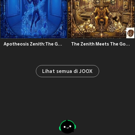
Apotheosis Zenith:The Goated Theory
The Zenith Meets The Goated Theory
Lihat semua di JOOX