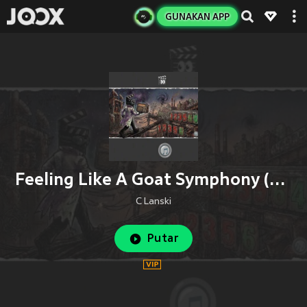
GUNAKAN APP
Feeling Like A Goat Symphony (Remix)
C Lanski
Putar