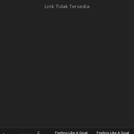
Lirik Tidak Tersedia
C
Feeling Like A Goat
Feeling Like A Goat